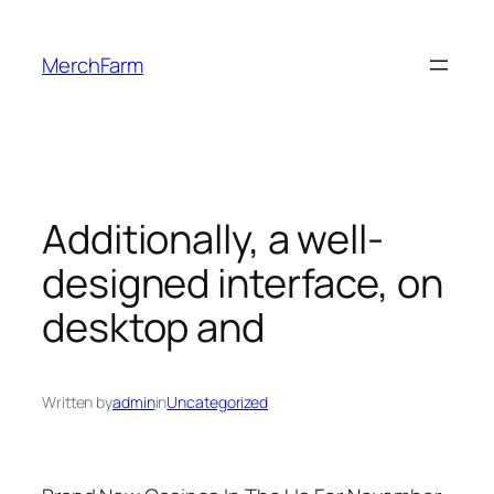
Skip
to
MerchFarm
content
Additionally, a well-
designed interface, on
desktop and
Written by
admin
in
Uncategorized