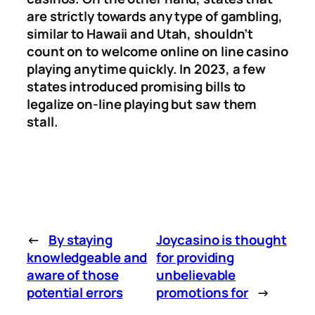
are strictly towards any type of gambling,
similar to Hawaii and Utah, shouldn’t
count on to welcome online on line casino
playing anytime quickly. In 2023, a few
states introduced promising bills to
legalize on-line playing but saw them
stall.
←
By staying
Joycasino is thought
knowledgeable and
for providing
aware of those
unbelievable
potential errors
promotions for
→