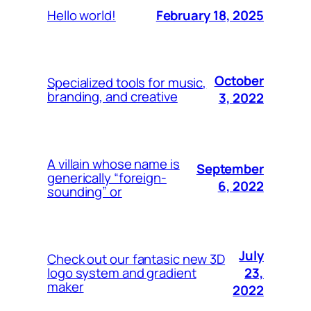
February 18, 2025
Hello world!
October
Specialized tools for music,
branding, and creative
3, 2022
A villain whose name is
September
generically “foreign-
6, 2022
sounding” or
July
Check out our fantasic new 3D
23,
logo system and gradient
maker
2022