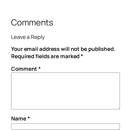
Comments
Leave a Reply
Your email address will not be published.
Required fields are marked
*
Comment
*
Name
*