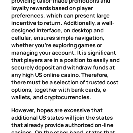
providing tailor-made promotions and
loyalty rewards based on player
preferences, which can present large
incentive to return. Additionally, a well-
designed interface, on desktop and
cellular, ensures simple navigation,
whether you’re exploring games or
managing your account. It is significant
that players are in a position to easily and
securely deposit and withdraw funds at
any high US online casino. Therefore,
there must be a selection of trusted cost
options, together with bank cards, e-
wallets, and cryptocurrencies.
However, hopes are excessive that
additional US states will join the states
that already provide authorized on-line
casinos. On the other hand, states that