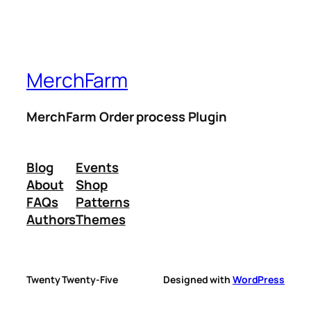
MerchFarm
MerchFarm Order process Plugin
Blog
Events
About
Shop
FAQs
Patterns
Authors
Themes
Twenty Twenty-Five
Designed with
WordPress