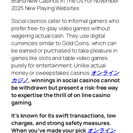
Brand New Casinos In The Us For November
2025 New Playing Websites
Social casinos cater to informal gamers who
prefer free-to-play video games without
wagering actual cash. They use digital
currencies similar to Gold Coins, which can
be earned or purchased to take pleasure in
games like slots and table video games
purely for entertainment. Unlike actual
money or sweepstakes casinos
オンライン
カジノ
, winnings in social casinos cannot
be withdrawn but present a risk-free way
to expertise the thrill of on line casino
gaming.
It’s known for its swift transactions, low
charges, and strong safety measures.
When you’ve made your pick
オンライン