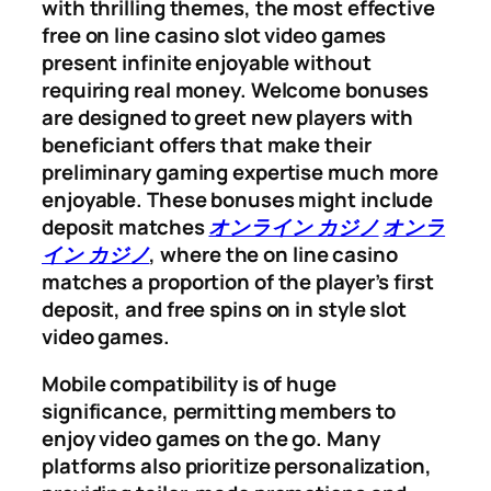
with thrilling themes, the most effective
free on line casino slot video games
present infinite enjoyable without
requiring real money. Welcome bonuses
are designed to greet new players with
beneficiant offers that make their
preliminary gaming expertise much more
enjoyable. These bonuses might include
deposit matches
オンライン カジノ
オンラ
イン カジノ
, where the on line casino
matches a proportion of the player’s first
deposit, and free spins on in style slot
video games.
Mobile compatibility is of huge
significance, permitting members to
enjoy video games on the go. Many
platforms also prioritize personalization,