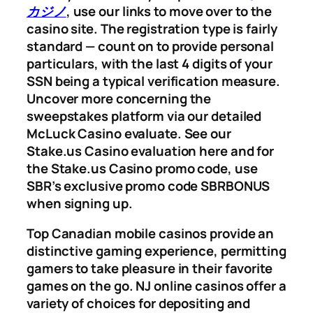
カジノ
, use our links to move over to the
casino site. The registration type is fairly
standard — count on to provide personal
particulars, with the last 4 digits of your
SSN being a typical verification measure.
Uncover more concerning the
sweepstakes platform via our detailed
McLuck Casino evaluate. See our
Stake.us Casino evaluation here and for
the Stake.us Casino promo code, use
SBR’s exclusive promo code SBRBONUS
when signing up.
Top Canadian mobile casinos provide an
distinctive gaming experience, permitting
gamers to take pleasure in their favorite
games on the go. NJ online casinos offer a
variety of choices for depositing and