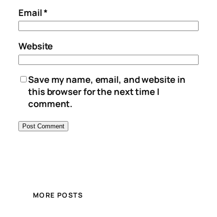
Email
*
Website
Save my name, email, and website in
this browser for the next time I
comment.
MORE POSTS