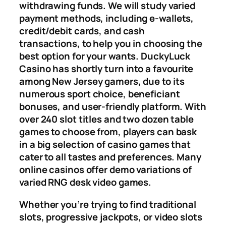
withdrawing funds. We will study varied
payment methods, including e-wallets,
credit/debit cards, and cash
transactions, to help you in choosing the
best option for your wants. DuckyLuck
Casino has shortly turn into a favourite
among New Jersey gamers, due to its
numerous sport choice, beneficiant
bonuses, and user-friendly platform. With
over 240 slot titles and two dozen table
games to choose from, players can bask
in a big selection of casino games that
cater to all tastes and preferences. Many
online casinos offer demo variations of
varied RNG desk video games.
Whether you’re trying to find traditional
slots, progressive jackpots, or video slots