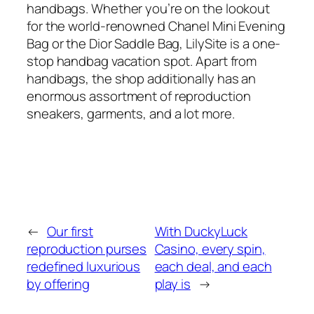
handbags. Whether you’re on the lookout
for the world-renowned Chanel Mini Evening
Bag or the Dior Saddle Bag, LilySite is a one-
stop handbag vacation spot. Apart from
handbags, the shop additionally has an
enormous assortment of reproduction
sneakers, garments, and a lot more.
←
Our first
With DuckyLuck
reproduction purses
Casino, every spin,
redefined luxurious
each deal, and each
by offering
play is
→