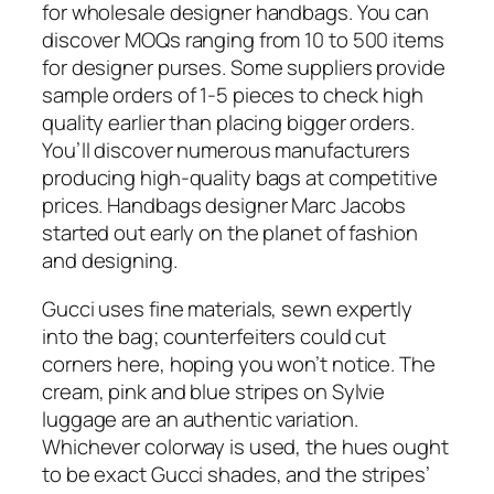
for wholesale designer handbags. You can
discover MOQs ranging from 10 to 500 items
for designer purses. Some suppliers provide
sample orders of 1-5 pieces to check high
quality earlier than placing bigger orders.
You’ll discover numerous manufacturers
producing high-quality bags at competitive
prices. Handbags designer Marc Jacobs
started out early on the planet of fashion
and designing.
Gucci uses fine materials, sewn expertly
into the bag; counterfeiters could cut
corners here, hoping you won’t notice. The
cream, pink and blue stripes on Sylvie
luggage are an authentic variation.
Whichever colorway is used, the hues ought
to be exact Gucci shades, and the stripes’