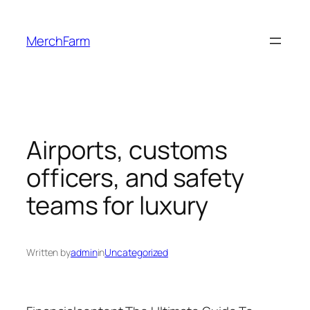
Skip
to
MerchFarm
content
Airports, customs
officers, and safety
teams for luxury
Written by
admin
in
Uncategorized