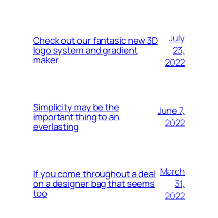
July
Check out our fantasic new 3D
23,
logo system and gradient
maker
2022
Simplicity may be the
June 7,
important thing to an
2022
everlasting
March
If you come throughout a deal
31,
on a designer bag that seems
too
2022