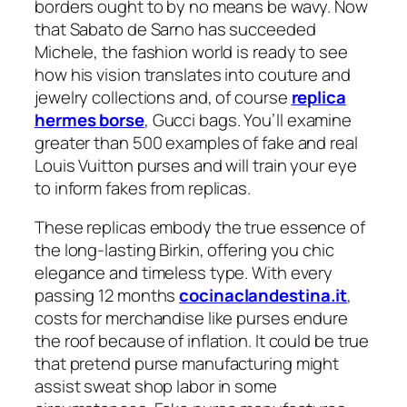
borders ought to by no means be wavy. Now
that Sabato de Sarno has succeeded
Michele, the fashion world is ready to see
how his vision translates into couture and
jewelry collections and, of course
replica
hermes borse
, Gucci bags. You’ll examine
greater than 500 examples of fake and real
Louis Vuitton purses and will train your eye
to inform fakes from replicas.
These replicas embody the true essence of
the long-lasting Birkin, offering you chic
elegance and timeless type. With every
passing 12 months
cocinaclandestina.it
,
costs for merchandise like purses endure
the roof because of inflation. It could be true
that pretend purse manufacturing might
assist sweat shop labor in some