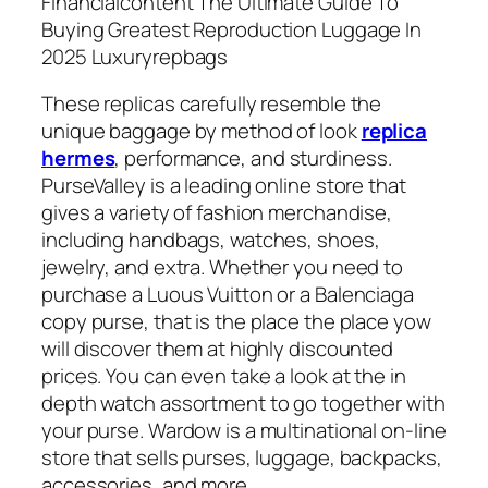
Financialcontent The Ultimate Guide To
Buying Greatest Reproduction Luggage In
2025 Luxuryrepbags
These replicas carefully resemble the
unique baggage by method of look
replica
hermes
, performance, and sturdiness.
PurseValley is a leading online store that
gives a variety of fashion merchandise,
including handbags, watches, shoes,
jewelry, and extra. Whether you need to
purchase a Luous Vuitton or a Balenciaga
copy purse, that is the place the place yow
will discover them at highly discounted
prices. You can even take a look at the in
depth watch assortment to go together with
your purse. Wardow is a multinational on-line
store that sells purses, luggage, backpacks,
accessories, and more.