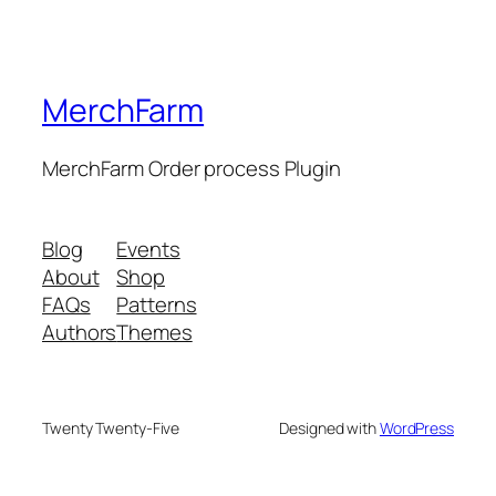
MerchFarm
MerchFarm Order process Plugin
Blog
Events
About
Shop
FAQs
Patterns
Authors
Themes
Twenty Twenty-Five
Designed with
WordPress