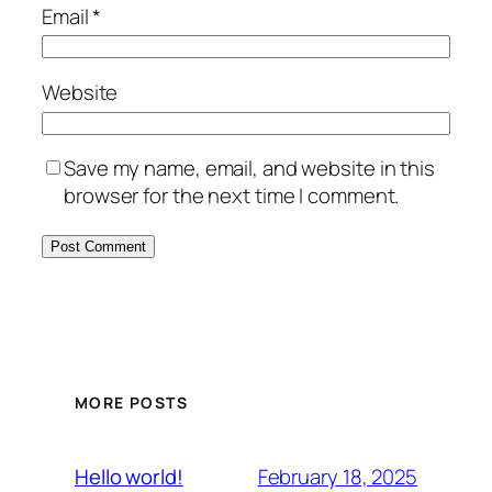
Email
*
Website
Save my name, email, and website in this
browser for the next time I comment.
MORE POSTS
February 18, 2025
Hello world!