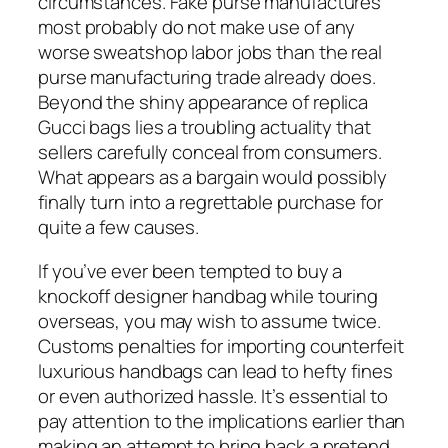
circumstances. Fake purse manufactures
most probably do not make use of any
worse sweatshop labor jobs than the real
purse manufacturing trade already does.
Beyond the shiny appearance of replica
Gucci bags lies a troubling actuality that
sellers carefully conceal from consumers.
What appears as a bargain would possibly
finally turn into a regrettable purchase for
quite a few causes.
If you’ve ever been tempted to buy a
knockoff designer handbag while touring
overseas, you may wish to assume twice.
Customs penalties for importing counterfeit
luxurious handbags can lead to hefty fines
or even authorized hassle. It’s essential to
pay attention to the implications earlier than
making an attempt to bring back a pretend