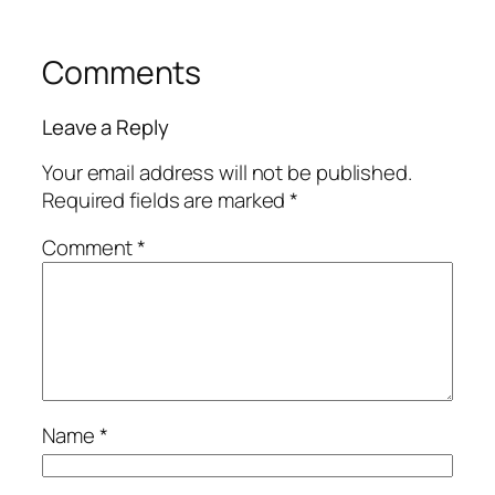
Comments
Leave a Reply
Your email address will not be published.
Required fields are marked
*
Comment
*
Name
*