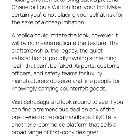
Chanel or Louis Vuitton from your trip. Make
certain you’re not placing your self at risk for
the sake of a cheap imitation.
A replica could imitate the look, however it
will by no means replicate the texture. The
craftsmanship, the legacy, the quiet
satisfaction of proudly owning something
real—that can’t be faked. Airports, customs
officers, and safety teams for luxury
manufacturers do seize and fine people for
knowingly carrying counterfeit goods.
Visit SehaBags and look around to see if you
can find a tremendous deal on any of the
pre-owned or replica handbags. LilySite is
another e-commerce platform that sells a
broad range of first-copy designer