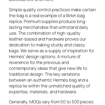
Simple quality control practices make certain
the bag is a real example of a Birkin bag
replica. Premium supplies produce long-
lasting merchandise that withstand daily
use. The combination of high-quality
leather-based and hardware proves our
dedication to making sturdy and classy
bags. We serve as a supply of inspiration for
Hermès’ design options. A mixture of
reverence for the previous and
contemporary ideas that give new life to
traditional design. The key variations
between an authentic Hermès bag and a
replica lie within the unmatched quality of
expertise, materials, and hardware.
Generally, MOQs vary from 50 to 500 pieces