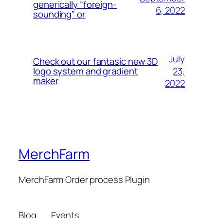
generically “foreign-
6, 2022
sounding” or
July
Check out our fantasic new 3D
23,
logo system and gradient
maker
2022
MerchFarm
MerchFarm Order process Plugin
Blog
Events