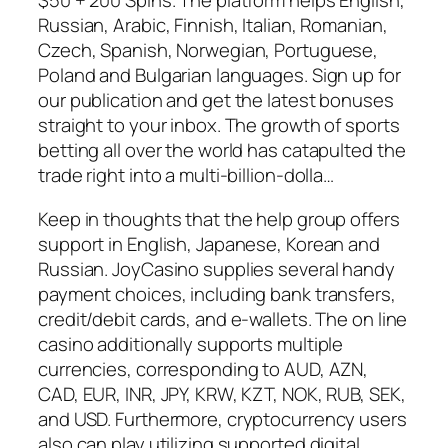
$50 + 200 Spins. The platform helps English,
Russian, Arabic, Finnish, Italian, Romanian,
Czech, Spanish, Norwegian, Portuguese,
Poland and Bulgarian languages. Sign up for
our publication and get the latest bonuses
straight to your inbox. The growth of sports
betting all over the world has catapulted the
trade right into a multi-billion-dolla…
Keep in thoughts that the help group offers
support in English, Japanese, Korean and
Russian. JoyCasino supplies several handy
payment choices, including bank transfers,
credit/debit cards, and e-wallets. The on line
casino additionally supports multiple
currencies, corresponding to AUD, AZN,
CAD, EUR, INR, JPY, KRW, KZT, NOK, RUB, SEK,
and USD. Furthermore, cryptocurrency users
also can play utilizing supported digital