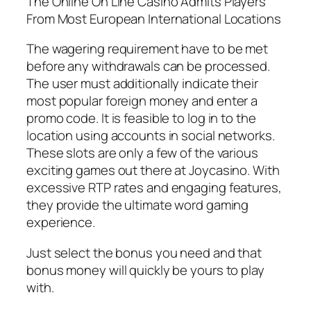
The Online On Line Casino Admits Players
From Most European International Locations
The wagering requirement have to be met
before any withdrawals can be processed.
The user must additionally indicate their
most popular foreign money and enter a
promo code. It is feasible to log in to the
location using accounts in social networks.
These slots are only a few of the various
exciting games out there at Joycasino. With
excessive RTP rates and engaging features,
they provide the ultimate word gaming
experience.
Just select the bonus you need and that
bonus money will quickly be yours to play
with.