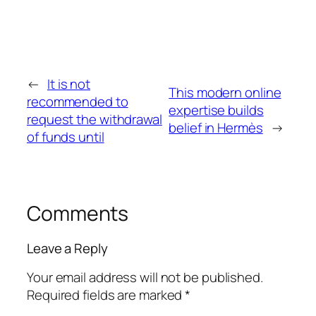
←
It is not
This modern online
recommended to
expertise builds
request the withdrawal
belief in Hermès
→
of funds until
Comments
Leave a Reply
Your email address will not be published.
Required fields are marked
*