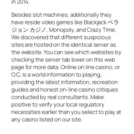
in 2014.
Besides slot machines, additionally they
have reside video games like Blackjack ベラ
ジョン カジノ, Monopoly, and Crazy Time.
We discovered that different suspicious
sites are hosted on the identical server as
the website. You can see which websites by
checking the server tab lower on this web
page for more data. Online.on line casino, or
O.C, is a world information to playing,
providing the latest information, recreation
guides and honest on-line casino critiques
conducted by real consultants. Make
positive to verify your local regulatory
necessities earlier than you select to play at
any casino listed on our site.