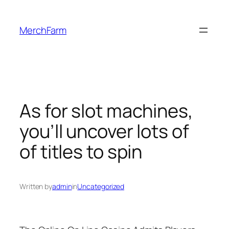
Skip
to
MerchFarm
content
As for slot machines,
you’ll uncover lots of
of titles to spin
Written by
admin
in
Uncategorized