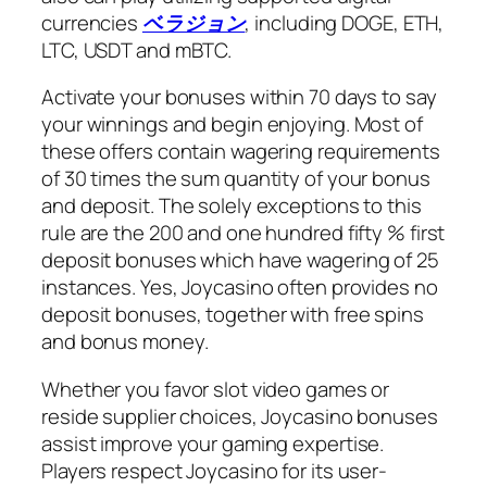
currencies
ベラジョン
, including DOGE, ETH,
LTC, USDT and mBTC.
Activate your bonuses within 70 days to say
your winnings and begin enjoying. Most of
these offers contain wagering requirements
of 30 times the sum quantity of your bonus
and deposit. The solely exceptions to this
rule are the 200 and one hundred fifty % first
deposit bonuses which have wagering of 25
instances. Yes, Joycasino often provides no
deposit bonuses, together with free spins
and bonus money.
Whether you favor slot video games or
reside supplier choices, Joycasino bonuses
assist improve your gaming expertise.
Players respect Joycasino for its user-