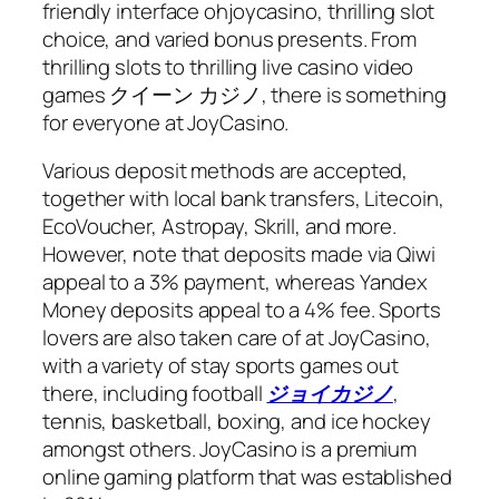
friendly interface ohjoycasino, thrilling slot
choice, and varied bonus presents. From
thrilling slots to thrilling live casino video
games クイーン カジノ, there is something
for everyone at JoyCasino.
Various deposit methods are accepted,
together with local bank transfers, Litecoin,
EcoVoucher, Astropay, Skrill, and more.
However, note that deposits made via Qiwi
appeal to a 3% payment, whereas Yandex
Money deposits appeal to a 4% fee. Sports
lovers are also taken care of at JoyCasino,
with a variety of stay sports games out
there, including football
ジョイカジノ
,
tennis, basketball, boxing, and ice hockey
amongst others. JoyCasino is a premium
online gaming platform that was established