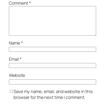
Comment
*
Name
*
Email
*
Website
Save my name, email, and website in this
browser for the next time I comment.