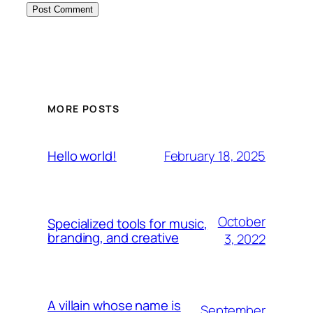
MORE POSTS
February 18, 2025
Hello world!
October
Specialized tools for music,
branding, and creative
3, 2022
A villain whose name is
September