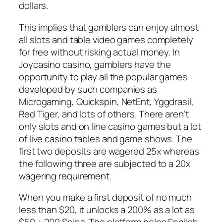
dollars.
This implies that gamblers can enjoy almost
all slots and table video games completely
for free without risking actual money. In
Joycasino casino, gamblers have the
opportunity to play all the popular games
developed by such companies as
Microgaming, Quickspin, NetEnt, Yggdrasil,
Red Tiger, and lots of others. There aren’t
only slots and on line casino games but a lot
of live casino tables and game shows. The
first two deposits are wagered 25x whereas
the following three are subjected to a 20x
wagering requirement.
When you make a first deposit of no much
less than $20, it unlocks a 200% as a lot as