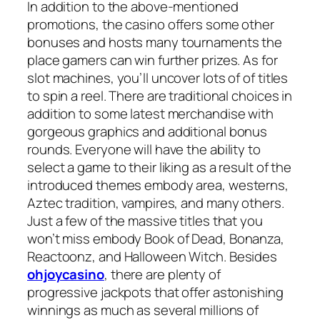
In addition to the above-mentioned
promotions, the casino offers some other
bonuses and hosts many tournaments the
place gamers can win further prizes. As for
slot machines, you’ll uncover lots of of titles
to spin a reel. There are traditional choices in
addition to some latest merchandise with
gorgeous graphics and additional bonus
rounds. Everyone will have the ability to
select a game to their liking as a result of the
introduced themes embody area, westerns,
Aztec tradition, vampires, and many others.
Just a few of the massive titles that you
won’t miss embody Book of Dead, Bonanza,
Reactoonz, and Halloween Witch. Besides
ohjoycasino
, there are plenty of
progressive jackpots that offer astonishing
winnings as much as several millions of