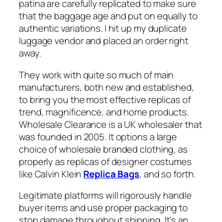
patina are carefully replicated to make sure
that the baggage age and put on equally to
authentic variations. I hit up my duplicate
luggage vendor and placed an order right
away.
They work with quite so much of main
manufacturers, both new and established,
to bring you the most effective replicas of
trend, magnificence, and home products.
Wholesale Clearance is a UK wholesaler that
was founded in 2005. It options a large
choice of wholesale branded clothing, as
properly as replicas of designer costumes
like Calvin Klein
Replica Bags
, and so forth.
Legitimate platforms will rigorously handle
buyer items and use proper packaging to
stop damage throughout shipping. It’s an