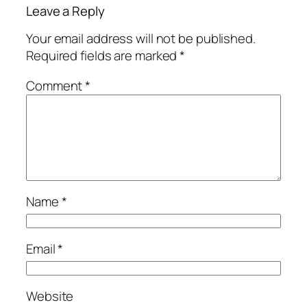
Leave a Reply
Your email address will not be published.
Required fields are marked
*
Comment
*
Name
*
Email
*
Website