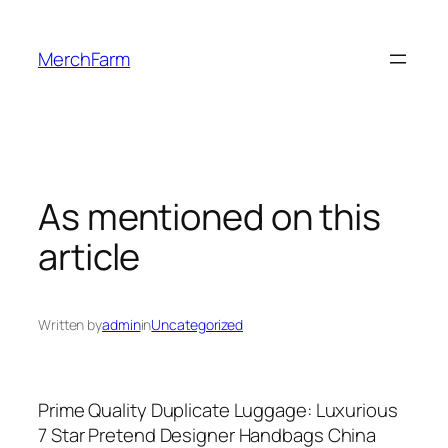
Skip
to
MerchFarm
content
As mentioned on this
article
Written by
admin
in
Uncategorized
Prime Quality Duplicate Luggage: Luxurious
7 Star Pretend Designer Handbags China