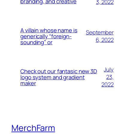
branding, and creative
3, 2022
A villain whose name is
September
generically “foreign-
6, 2022
sounding” or
July
Check out our fantasic new 3D
23,
logo system and gradient
maker
2022
MerchFarm