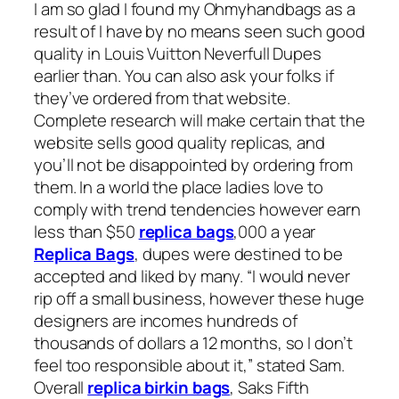
I am so glad I found my Ohmyhandbags as a
result of I have by no means seen such good
quality in Louis Vuitton Neverfull Dupes
earlier than. You can also ask your folks if
they’ve ordered from that website.
Complete research will make certain that the
website sells good quality replicas, and
you’ll not be disappointed by ordering from
them. In a world the place ladies love to
comply with trend tendencies however earn
less than $50
replica bags
,000 a year
Replica Bags
, dupes were destined to be
accepted and liked by many. “I would never
rip off a small business, however these huge
designers are incomes hundreds of
thousands of dollars a 12 months, so I don’t
feel too responsible about it,” stated Sam.
Overall
replica birkin bags
, Saks Fifth