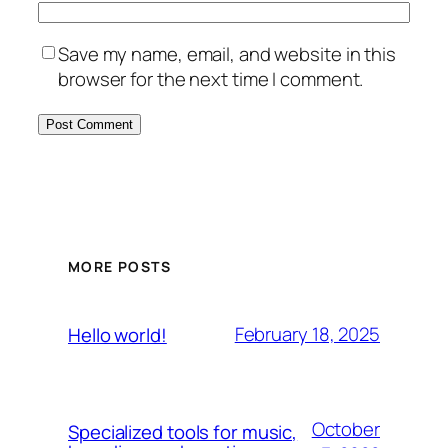
Save my name, email, and website in this
browser for the next time I comment.
MORE POSTS
February 18, 2025
Hello world!
October
Specialized tools for music,