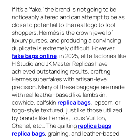
If it’s a ‘fake,’ the brand is not going to be
noticeably altered and can attempt to be as
close to potential to the real logo to fool
shoppers. Hermès is the crown jewel of
luxury purses, and producing a convincing
duplicate is extremely difficult. However
fake bags online
, in 2025, elite factories like
H Studio and JK Master Replicas have
achieved outstanding results, crafting
Hermès superfakes with artisan-level
precision. Many of these baggage are made
with real leather-based like lambskin,
cowhide, calfskin
replica bags
, epsom, or
togo-style textured, just like those utilized
by brands like Hermès, Louis Vuitton,
Chanel, etc… The quilting
replica bags
replica bags
, graining, and leather-based