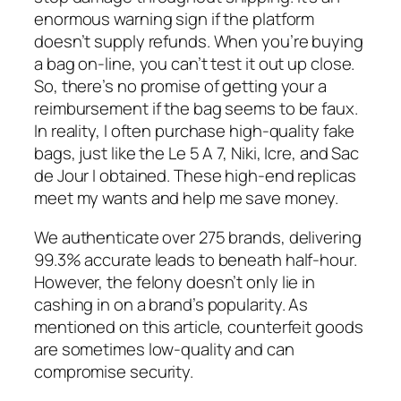
enormous warning sign if the platform
doesn’t supply refunds. When you’re buying
a bag on-line, you can’t test it out up close.
So, there’s no promise of getting your a
reimbursement if the bag seems to be faux.
In reality, I often purchase high-quality fake
bags, just like the Le 5 A 7, Niki, Icre, and Sac
de Jour I obtained. These high-end replicas
meet my wants and help me save money.
We authenticate over 275 brands, delivering
99.3% accurate leads to beneath half-hour.
However, the felony doesn’t only lie in
cashing in on a brand’s popularity. As
mentioned on this article, counterfeit goods
are sometimes low-quality and can
compromise security.