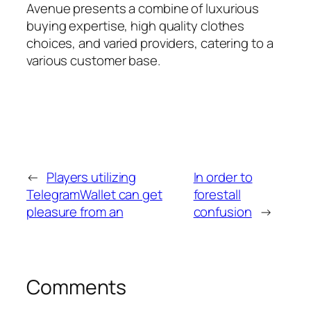
Avenue presents a combine of luxurious
buying expertise, high quality clothes
choices, and varied providers, catering to a
various customer base.
←
Players utilizing
In order to
TelegramWallet can get
forestall
pleasure from an
confusion
→
Comments