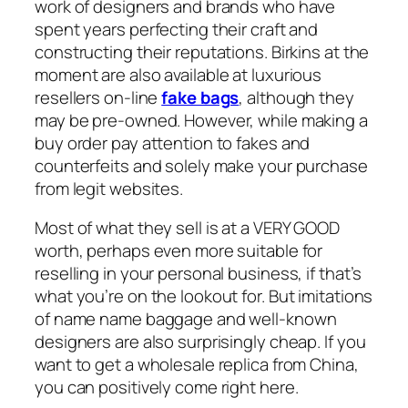
work of designers and brands who have
spent years perfecting their craft and
constructing their reputations. Birkins at the
moment are also available at luxurious
resellers on-line
fake bags
, although they
may be pre-owned. However, while making a
buy order pay attention to fakes and
counterfeits and solely make your purchase
from legit websites.
Most of what they sell is at a VERY GOOD
worth, perhaps even more suitable for
reselling in your personal business, if that’s
what you’re on the lookout for. But imitations
of name name baggage and well-known
designers are also surprisingly cheap. If you
want to get a wholesale replica from China,
you can positively come right here.