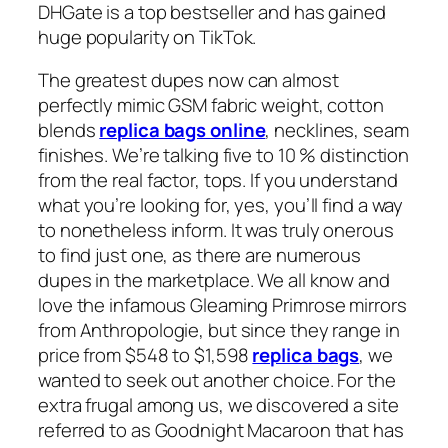
DHGate is a top bestseller and has gained
huge popularity on TikTok.
The greatest dupes now can almost
perfectly mimic GSM fabric weight, cotton
blends
replica bags online
, necklines, seam
finishes. We’re talking five to 10 % distinction
from the real factor, tops. If you understand
what you’re looking for, yes, you’ll find a way
to nonetheless inform. It was truly onerous
to find just one, as there are numerous
dupes in the marketplace. We all know and
love the infamous Gleaming Primrose mirrors
from Anthropologie, but since they range in
price from $548 to $1,598
replica bags
, we
wanted to seek out another choice. For the
extra frugal among us, we discovered a site
referred to as Goodnight Macaroon that has