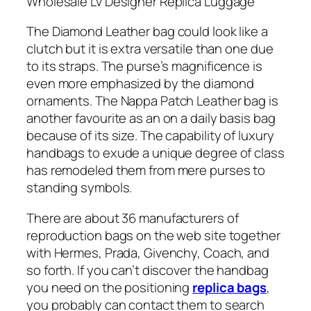
Wholesale Lv Designer Replica Luggage
The Diamond Leather bag could look like a
clutch but it is extra versatile than one due
to its straps. The purse’s magnificence is
even more emphasized by the diamond
ornaments. The Nappa Patch Leather bag is
another favourite as an on a daily basis bag
because of its size. The capability of luxury
handbags to exude a unique degree of class
has remodeled them from mere purses to
standing symbols.
There are about 36 manufacturers of
reproduction bags on the web site together
with Hermes, Prada, Givenchy, Coach, and
so forth. If you can’t discover the handbag
you need on the positioning
replica bags
,
you probably can contact them to search