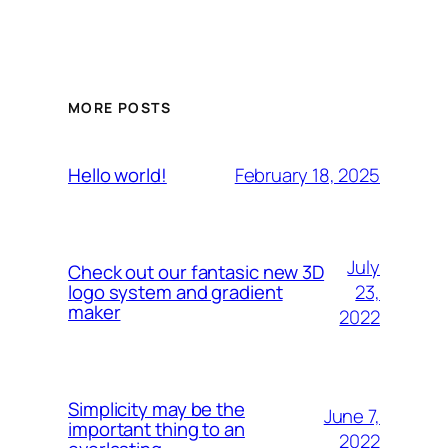
MORE POSTS
February 18, 2025
Hello world!
July
Check out our fantasic new 3D
23,
logo system and gradient
maker
2022
Simplicity may be the
June 7,
important thing to an
2022