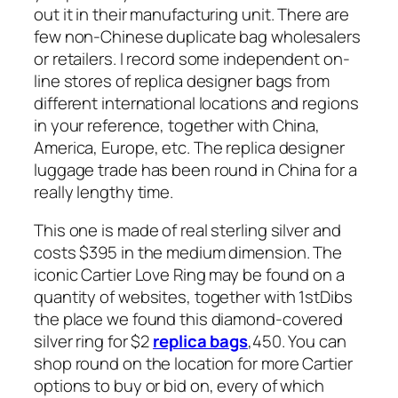
out it in their manufacturing unit. There are
few non-Chinese duplicate bag wholesalers
or retailers. I record some independent on-
line stores of replica designer bags from
different international locations and regions
in your reference, together with China,
America, Europe, etc. The replica designer
luggage trade has been round in China for a
really lengthy time.
This one is made of real sterling silver and
costs $395 in the medium dimension. The
iconic Cartier Love Ring may be found on a
quantity of websites, together with 1stDibs
the place we found this diamond-covered
silver ring for $2
replica bags
,450. You can
shop round on the location for more Cartier
options to buy or bid on, every of which