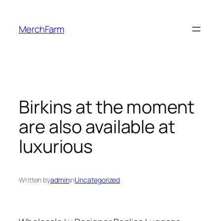
Skip
to
MerchFarm
content
Birkins at the moment
are also available at
luxurious
Written by
admin
in
Uncategorized