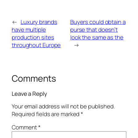
←
Luxury brands
Buyers could obtain a
have multiple
purse that doesn’t
production sites
look the same as the
throughout Europe
→
Comments
Leave a Reply
Your email address will not be published.
Required fields are marked
*
Comment
*