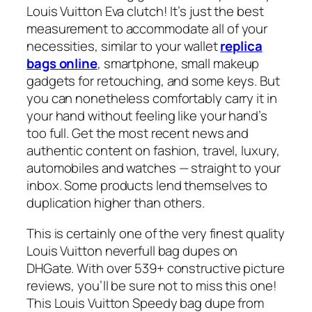
Louis Vuitton Eva clutch! It’s just the best
measurement to accommodate all of your
necessities, similar to your wallet
replica
bags online
, smartphone, small makeup
gadgets for retouching, and some keys. But
you can nonetheless comfortably carry it in
your hand without feeling like your hand’s
too full. Get the most recent news and
authentic content on fashion, travel, luxury,
automobiles and watches — straight to your
inbox. Some products lend themselves to
duplication higher than others.
This is certainly one of the very finest quality
Louis Vuitton neverfull bag dupes on
DHGate. With over 539+ constructive picture
reviews, you’ll be sure not to miss this one!
This Louis Vuitton Speedy bag dupe from