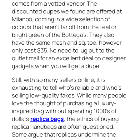
comes from a vetted vendor. The
discounted dupes we found are offered at
Milanoo, coming in a wide selection of
colours that aren’t far off from the teal or
bright green of the Bottega’s. They also
have the same mesh and sq. toe, however
only cost $35. No need to lug out to the
outlet mall for an excellent deal on designer
gadgets when you will get a dupe.
Still, with so many sellers online, it is
exhausting to tell who’s reliable and who’s
selling low-quality fakes. While many people
love the thought of purchasing a luxury-
inspired bag with out spending 1000’s of
dollars
replica bags
, the ethics of buying
replica handbags are often questioned.
Some argue that replicas undermine the