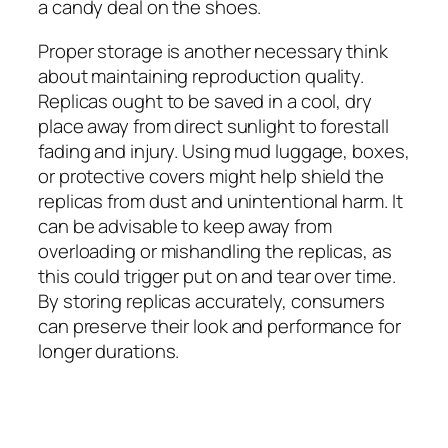
a candy deal on the shoes.
Proper storage is another necessary think
about maintaining reproduction quality.
Replicas ought to be saved in a cool, dry
place away from direct sunlight to forestall
fading and injury. Using mud luggage, boxes,
or protective covers might help shield the
replicas from dust and unintentional harm. It
can be advisable to keep away from
overloading or mishandling the replicas, as
this could trigger put on and tear over time.
By storing replicas accurately, consumers
can preserve their look and performance for
longer durations.