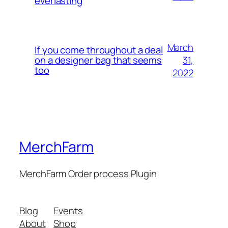
everlasting
March
If you come throughout a deal
31,
on a designer bag that seems
too
2022
MerchFarm
MerchFarm Order process Plugin
Blog
Events
About
Shop