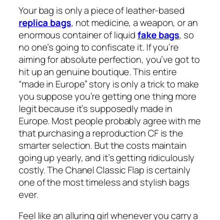
Your bag is only a piece of leather-based
replica bags
, not medicine, a weapon, or an
enormous container of liquid
fake bags
, so
no one’s going to confiscate it. If you’re
aiming for absolute perfection, you’ve got to
hit up an genuine boutique. This entire
“made in Europe” story is only a trick to make
you suppose you’re getting one thing more
legit because it’s supposedly made in
Europe. Most people probably agree with me
that purchasing a reproduction CF is the
smarter selection. But the costs maintain
going up yearly, and it’s getting ridiculously
costly. The Chanel Classic Flap is certainly
one of the most timeless and stylish bags
ever.
Feel like an alluring girl whenever you carry a