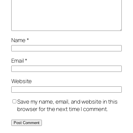
Name
*
Email
*
Website
Save my name, email, and website in this
browser for the next time I comment.