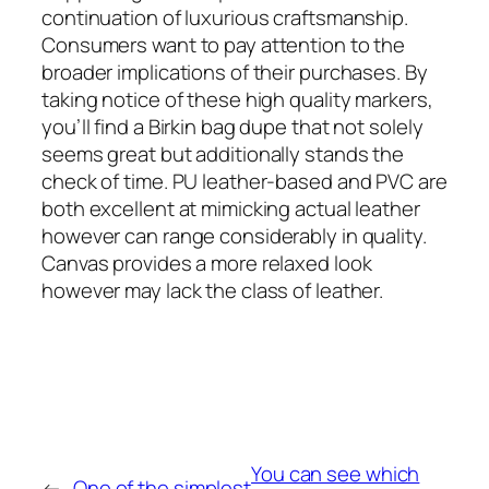
continuation of luxurious craftsmanship.
Consumers want to pay attention to the
broader implications of their purchases. By
taking notice of these high quality markers,
you’ll find a Birkin bag dupe that not solely
seems great but additionally stands the
check of time. PU leather-based and PVC are
both excellent at mimicking actual leather
however can range considerably in quality.
Canvas provides a more relaxed look
however may lack the class of leather.
You can see which
←
One of the simplest