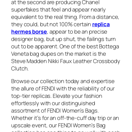
at the second are producing Chanel
superfakes that feel and appear nearly
equivalent to the real thing. From a distance,
they could, but not 100% certain
replica
hermes borse
, appear to be an precise
designer bag, but up shut, the failings turn
out to be apparent. One of the best Bottega
Veneta bag dupes on the market is the
Steve Madden Nikki Faux Leather Crossbody
Clutch.
Browse our collection today and expertise
the allure of FENDI with the reliability of our
top-tier replicas. Elevate your fashion
effortlessly with our distinguished
assortment of FENDI Women’s Bags.
Whether it’s for an off-the-cuff day trip or an
upscale event, our FENDI Women’s Bag