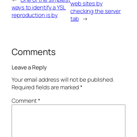
web sites by
ways to identify a YSL
checking the server
reproduction is by
tab
→
Comments
Leave a Reply
Your email address will not be published.
Required fields are marked
*
Comment
*