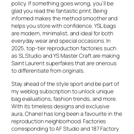
policy. If something goes wrong, you’ll be
glad you read the fantastic print. Being
informed makes the method smoother and
helps you store with confidence. YSL bags
are modern, minimalist, and ideal for both
everyday wear and special occasions. In
2025, top-tier reproduction factories such
as SL Studio and YS Master Craft are making
Saint Laurent superfakes that are onerous
to differentiate from originals.
Stay ahead of the style sport and be part of
my weblog subscription to unlock unique
bag evaluations, fashion trends, and more.
With its timeless designs and exclusive
aura, Chanel has long been a favourite in the
reproduction neighborhood. Factories
corresponding to AF Studio and 187 Factory