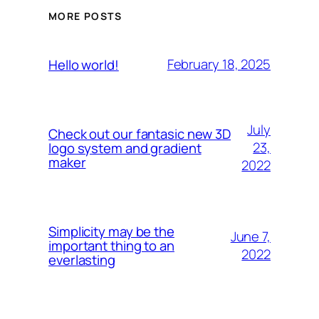
MORE POSTS
February 18, 2025
Hello world!
July
Check out our fantasic new 3D
23,
logo system and gradient
maker
2022
Simplicity may be the
June 7,
important thing to an
2022
everlasting