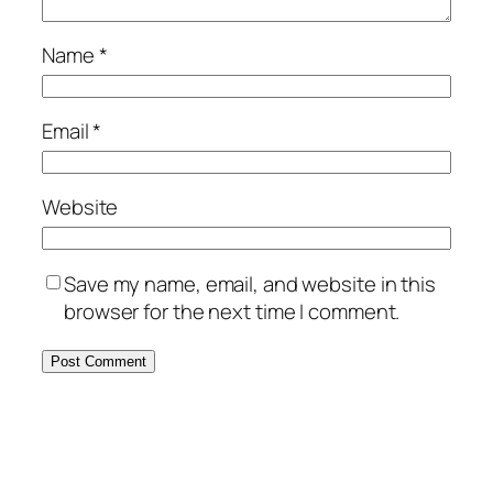
Name
*
Email
*
Website
Save my name, email, and website in this
browser for the next time I comment.