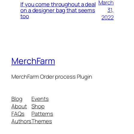
March
If you come throughout a deal
31,
on a designer bag that seems
too
2022
MerchFarm
MerchFarm Order process Plugin
Blog
Events
About
Shop
FAQs
Patterns
Authors
Themes