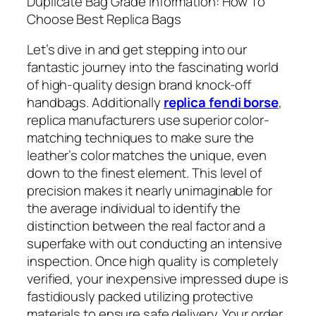
Duplicate Bag Grade Information: How To
Choose Best Replica Bags
Let’s dive in and get stepping into our
fantastic journey into the fascinating world
of high-quality design brand knock-off
handbags. Additionally
replica fendi borse
,
replica manufacturers use superior color-
matching techniques to make sure the
leather’s color matches the unique, even
down to the finest element. This level of
precision makes it nearly unimaginable for
the average individual to identify the
distinction between the real factor and a
superfake with out conducting an intensive
inspection. Once high quality is completely
verified, your inexpensive impressed dupe is
fastidiously packed utilizing protective
materials to ensure safe delivery. Your order