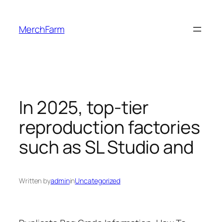
Skip
to
MerchFarm
content
In 2025, top-tier
reproduction factories
such as SL Studio and
Written by
admin
in
Uncategorized