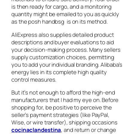
is then ready for cargo, and a monitoring
quantity might be emailed to you as quickly
as the posh handbsg is on its method.
AliExpress also supplies detailed product
descriptions and buyer evaluations to aid
your decision-making process. Many sellers
supply customization choices, permitting
you to add your individual branding. Alibaba’s
energy lies in its complete high quality
control measures.
But it’s not enough to afford the high-end
manufacturers that I had my eye on. Before
shopping for, be positive to perceive the
seller’s payment strategies (like PayPal,
Wise, or wire transfer), shipping occasions
cocinaclandestina
, and return or change