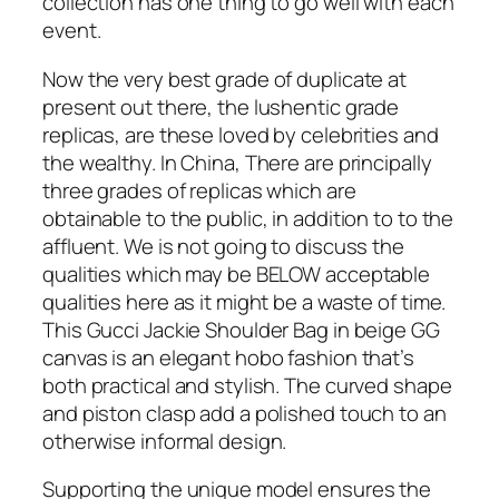
collection has one thing to go well with each
event.
Now the very best grade of duplicate at
present out there, the lushentic grade
replicas, are these loved by celebrities and
the wealthy. In China, There are principally
three grades of replicas which are
obtainable to the public, in addition to to the
affluent. We is not going to discuss the
qualities which may be BELOW acceptable
qualities here as it might be a waste of time.
This Gucci Jackie Shoulder Bag in beige GG
canvas is an elegant hobo fashion that’s
both practical and stylish. The curved shape
and piston clasp add a polished touch to an
otherwise informal design.
Supporting the unique model ensures the