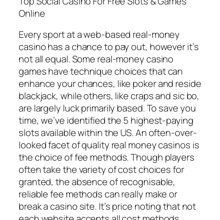
Top Social Casino For Free Slots & Games
Online
Every sport at a web-based real-money
casino has a chance to pay out, however it’s
not all equal. Some real-money casino
games have technique choices that can
enhance your chances, like poker and reside
blackjack, while others, like craps and sic bo,
are largely luck primarily based. To save you
time, we’ve identified the 5 highest-paying
slots available within the US. An often-over-
looked facet of quality real money casinos is
the choice of fee methods. Though players
often take the variety of cost choices for
granted, the absence of recognisable,
reliable fee methods can really make or
break a casino site. It’s price noting that not
each website accepts all cost methods.