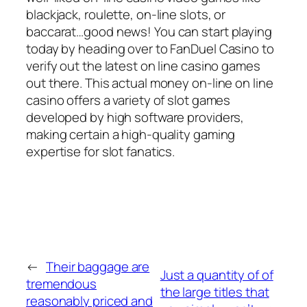
blackjack, roulette, on-line slots, or
baccarat…good news! You can start playing
today by heading over to FanDuel Casino to
verify out the latest on line casino games
out there. This actual money on-line on line
casino offers a variety of slot games
developed by high software providers,
making certain a high-quality gaming
expertise for slot fanatics.
←
Their baggage are
Just a quantity of of
tremendous
the large titles that
reasonably priced and