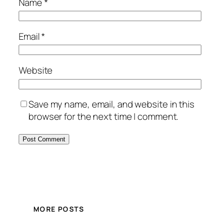
Name
*
Email
*
Website
Save my name, email, and website in this
browser for the next time I comment.
MORE POSTS