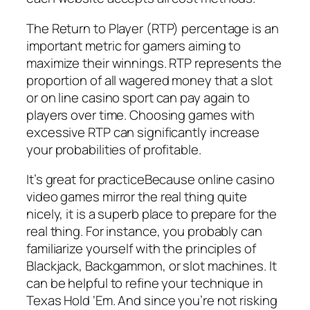
The Return to Player (RTP) percentage is an
important metric for gamers aiming to
maximize their winnings. RTP represents the
proportion of all wagered money that a slot
or on line casino sport can pay again to
players over time. Choosing games with
excessive RTP can significantly increase
your probabilities of profitable.
It’s great for practiceBecause online casino
video games mirror the real thing quite
nicely, it is a superb place to prepare for the
real thing. For instance, you probably can
familiarize yourself with the principles of
Blackjack, Backgammon, or slot machines. It
can be helpful to refine your technique in
Texas Hold ‘Em. And since you’re not risking