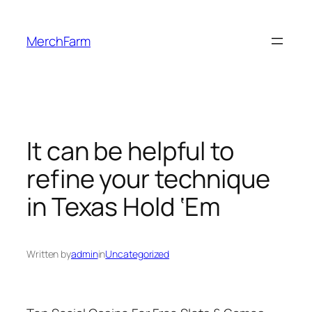
Skip
to
MerchFarm
content
It can be helpful to
refine your technique
in Texas Hold ‘Em
Written by
admin
in
Uncategorized