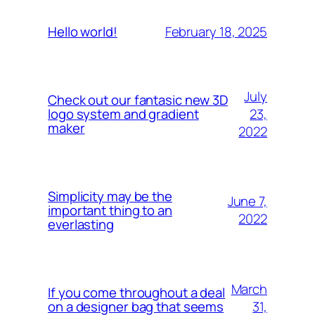
February 18, 2025
Hello world!
July
Check out our fantasic new 3D
23,
logo system and gradient
maker
2022
Simplicity may be the
June 7,
important thing to an
2022
everlasting
March
If you come throughout a deal
31,
on a designer bag that seems