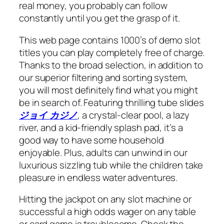
real money, you probably can follow
constantly until you get the grasp of it.
This web page contains 1000’s of demo slot
titles you can play completely free of charge.
Thanks to the broad selection, in addition to
our superior filtering and sorting system,
you will most definitely find what you might
be in search of. Featuring thrilling tube slides
ジョイ カジノ
, a crystal-clear pool, a lazy
river, and a kid-friendly splash pad, it’s a
good way to have some household
enjoyable. Plus, adults can unwind in our
luxurious sizzling tub while the children take
pleasure in endless water adventures.
Hitting the jackpot on any slot machine or
successful a high odds wager on any table