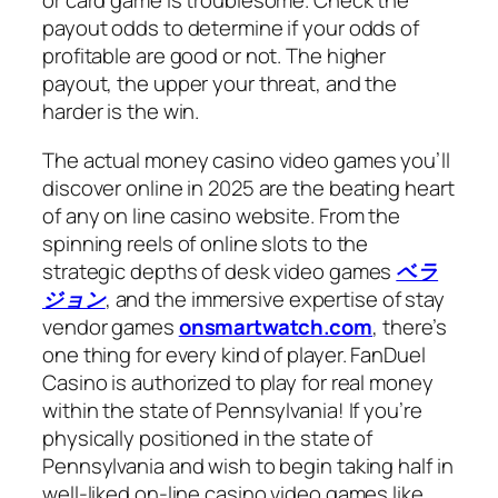
or card game is troublesome. Check the
payout odds to determine if your odds of
profitable are good or not. The higher
payout, the upper your threat, and the
harder is the win.
The actual money casino video games you’ll
discover online in 2025 are the beating heart
of any on line casino website. From the
spinning reels of online slots to the
strategic depths of desk video games
ベラ
ジョン
, and the immersive expertise of stay
vendor games
onsmartwatch.com
, there’s
one thing for every kind of player. FanDuel
Casino is authorized to play for real money
within the state of Pennsylvania! If you’re
physically positioned in the state of
Pennsylvania and wish to begin taking half in
well-liked on-line casino video games like