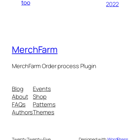
too
2022
MerchFarm
MerchFarm Order process Plugin
Blog
Events
About
Shop
FAQs
Patterns
Authors
Themes
Twenty Twenty-Five
Designed with
WordPress