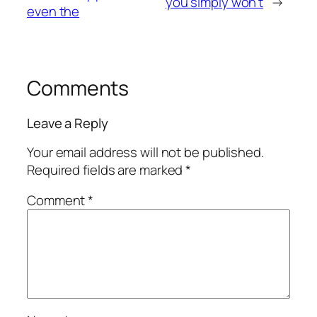
you simply won’t
→
even the
Comments
Leave a Reply
Your email address will not be published.
Required fields are marked
*
Comment
*