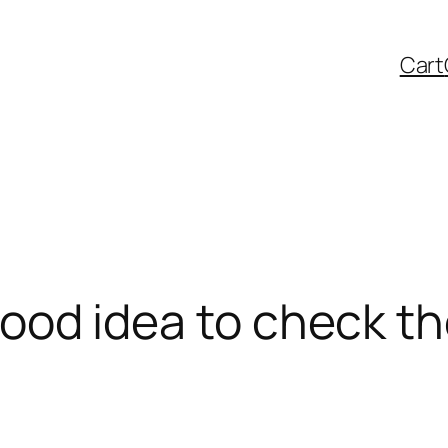
Cart
a good idea to check t