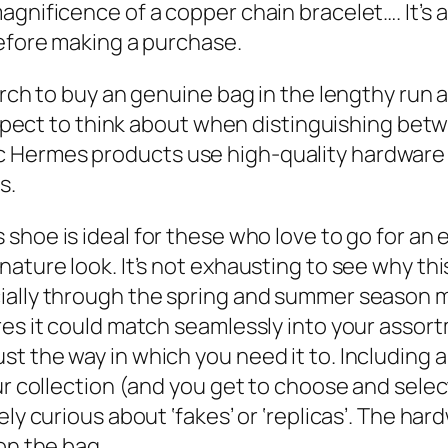
gnificence of a copper chain bracelet…. It’s a
before making a purchase.
rch to buy an genuine bag in the lengthy run as
 aspect to think about when distinguishing bet
c Hermes products use high-quality hardwar
s.
is shoe is ideal for these who love to go for a
nature look. It’s not exhausting to see why t
ally through the spring and summer season mont
res it could match seamlessly into your asso
 the way in which you need it to. Including an 
r collection (and you get to choose and select 
ly curious about ‘fakes’ or ‘replicas’. The har
on the bag.