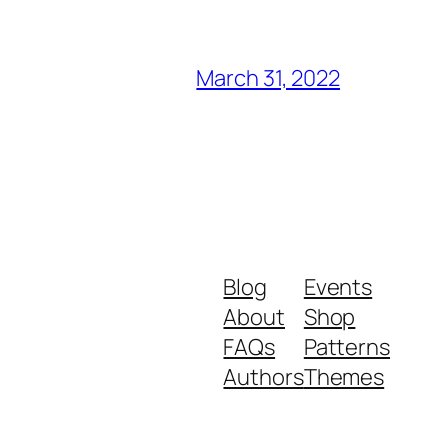
March 31, 2022
Blog
Events
About
Shop
FAQs
Patterns
Authors
Themes