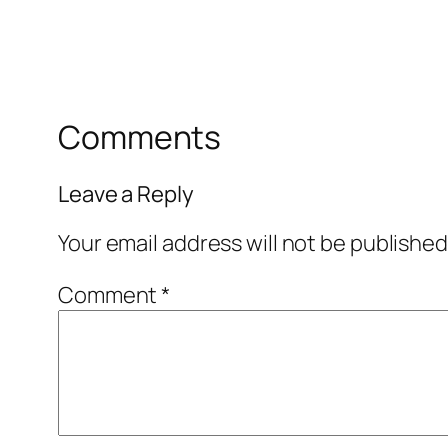
Comments
Leave a Reply
Your email address will not be published
Comment
*