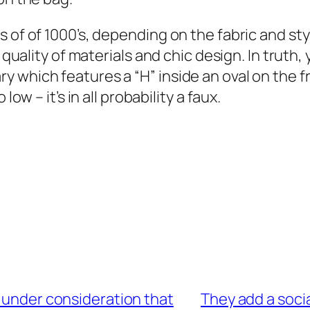
s of of 1000’s, depending on the fabric and s
 quality of materials and chic design. In truth, 
which features a “H” inside an oval on the fron
ow – it’s in all probability a faux.
n under consideration that
They add a soci