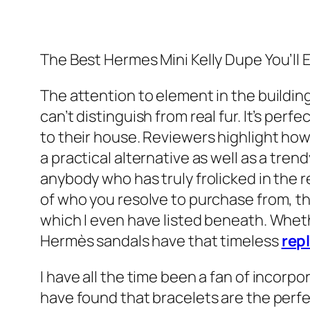
The Best Hermes Mini Kelly Dupe You’ll 
The attention to element in the buildin
can’t distinguish from real fur. It’s per
to their house. Reviewers highlight how
a practical alternative as well as a tr
anybody who has truly frolicked in the r
of who you resolve to purchase from, th
which I even have listed beneath. Whet
Hermès sandals have that timeless
rep
I have all the time been a fan of incorp
have found that bracelets are the perfec