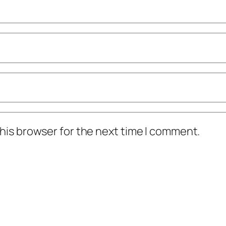
his browser for the next time I comment.