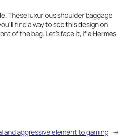
tyle. These luxurious shoulder baggage
you’ll find a way to see this design on
t of the bag. Let’s face it, if a Hermes
al and aggressive element to gaming
→