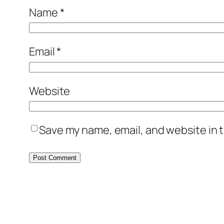
Name
*
Email
*
Website
Save my name, email, and website in t