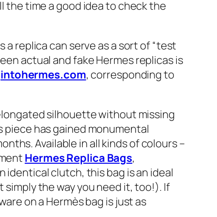
ll the time a good idea to check the
 a replica can serve as a sort of “test
ween actual and fake Hermes replicas is
e
intohermes.com
, corresponding to
n elongated silhouette without missing
his piece has gained monumental
hs. Available in all kinds of colours –
rtment
Hermes Replica Bags
,
identical clutch, this bag is an ideal
simply the way you need it, too!). If
dware on a Hermès bag is just as