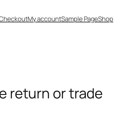
Checkout
My account
Sample Page
Shop
he return or trade