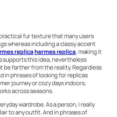
practical fur texture that many users
nings whereas including a classy accent
rmes replica
hermes replica
, making it
s supports this idea, nevertheless
t be farther from the reality. Regardless
 in phrases of looking for replicas
mer journey or cozy days indoors,
works across seasons.
eryday wardrobe. As a person, I really
ir to any outfit. And in phrases of