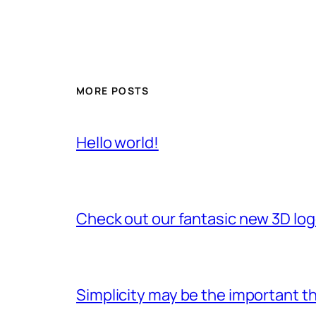
MORE POSTS
Hello world!
Check out our fantasic new 3D lo
Simplicity may be the important th