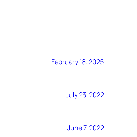
February 18, 2025
July 23, 2022
June 7, 2022