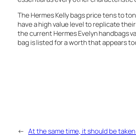
The Hermes Kelly bags price tens to ton
have a high value level to replicate their
the current Hermes Evelyn handbags vary 
bag is listed for a worth that appears too l
←
At the same time, it should be take