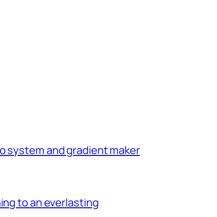
go system and gradient maker
ing to an everlasting