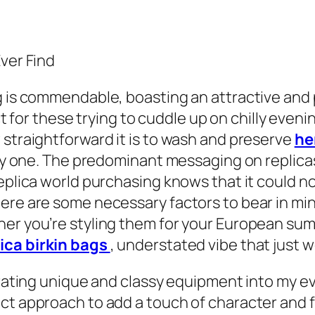
Ever Find
g is commendable, boasting an attractive and 
fect for these trying to cuddle up on chilly eve
 straightforward it is to wash and preserve
he
endy one. The predominant messaging on replica
eplica world purchasing knows that it could no
ere are some necessary factors to bear in mind
her you’re styling them for your European sum
lica birkin bags
, understated vibe that just 
orating unique and classy equipment into my ev
t approach to add a touch of character and fla