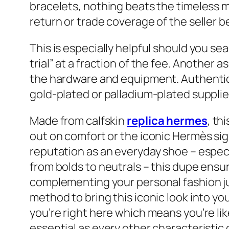
bracelets, nothing beats the timeless ma
return or trade coverage of the seller 
This is especially helpful should you sea
trial” at a fraction of the fee. Another
the hardware and equipment. Authenti
gold-plated or palladium-plated supplie
Made from calfskin
replica hermes
, th
out on comfort or the iconic Hermès sig
reputation as an everyday shoe – especi
from bolds to neutrals – this dupe ensu
complementing your personal fashion just
method to bring this iconic look into you
you’re right here which means you’re like
essential as every other characteristic 