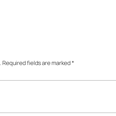
.
Required fields are marked
*