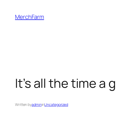
Skip
to
MerchFarm
content
It’s all the time 
Written by
admin
in
Uncategorized