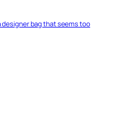
a designer bag that seems too