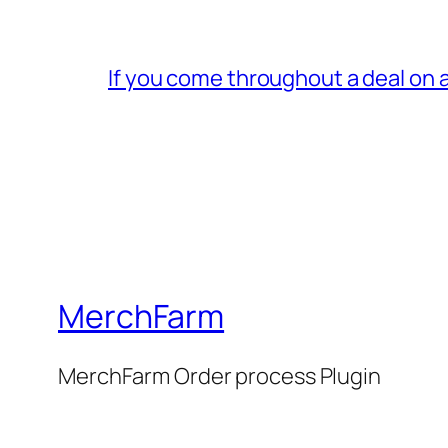
If you come throughout a deal on 
MerchFarm
MerchFarm Order process Plugin