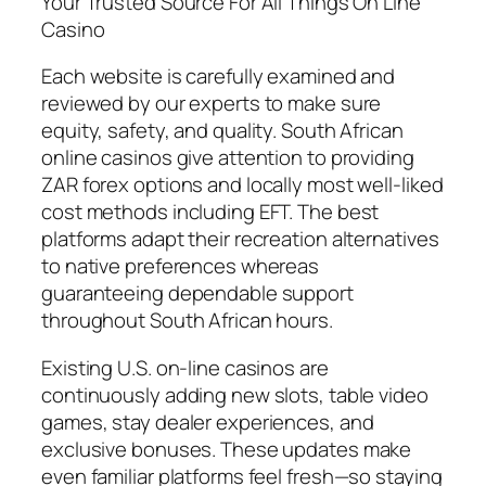
Your Trusted Source For All Things On Line
Casino
Each website is carefully examined and
reviewed by our experts to make sure
equity, safety, and quality. South African
online casinos give attention to providing
ZAR forex options and locally most well-liked
cost methods including EFT. The best
platforms adapt their recreation alternatives
to native preferences whereas
guaranteeing dependable support
throughout South African hours.
Existing U.S. on-line casinos are
continuously adding new slots, table video
games, stay dealer experiences, and
exclusive bonuses. These updates make
even familiar platforms feel fresh—so staying