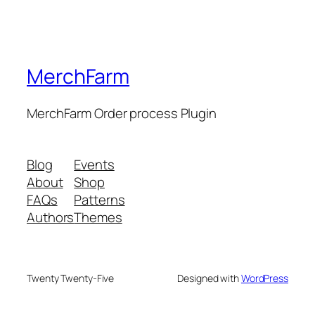
MerchFarm
MerchFarm Order process Plugin
Blog
Events
About
Shop
FAQs
Patterns
Authors
Themes
Twenty Twenty-Five
Designed with
WordPress