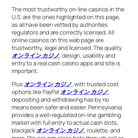
The most trustworthy on-line casinos in the
U.S. are the ones highlighted on this page,
as all have been vetted by authorities
regulators and are correctly licensed. All
online casinos on this web page are
trustworthy, legal and licensed. The quality
オンライン カジノ
, design, usability and
entry to a real cash casino apps and site is
important.
Plus
オンライン カジノ
, with trusted cost
options like PayPal
オンライン カジノ
,
depositing and withdrawing has by no
means been safer and easier. Pennsylvania
provides a well-regulated on-line gambling
market with full entry to actual cash slots,
blackjack
オンライン カジノ
, roulette, and