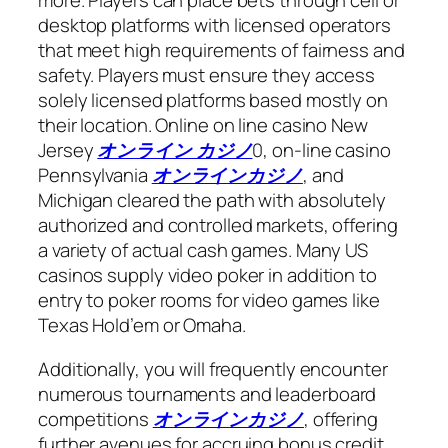
more. Players can place bets through cell or
desktop platforms with licensed operators
that meet high requirements of fairness and
safety. Players must ensure they access
solely licensed platforms based mostly on
their location. Online on line casino New
Jersey
オンライン カジノ
0, on-line casino
Pennsylvania
オンラインカジノ
, and
Michigan cleared the path with absolutely
authorized and controlled markets, offering
a variety of actual cash games. Many US
casinos supply video poker in addition to
entry to poker rooms for video games like
Texas Hold’em or Omaha.
Additionally, you will frequently encounter
numerous tournaments and leaderboard
competitions
オンラインカジノ
, offering
further avenues for accruing bonus credit