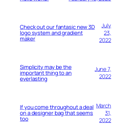
July
Check out our fantasic new 3D
23,
logo system and gradient
maker
2022
Simplicity may be the
June 7,
important thing to an
2022
everlasting
March
If you come throughout a deal
31,
on a designer bag that seems
too
2022