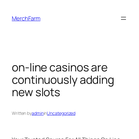
Skip
to
MerchFarm
content
on-line casinos are
continuously adding
new slots
Written by
admin
in
Uncategorized