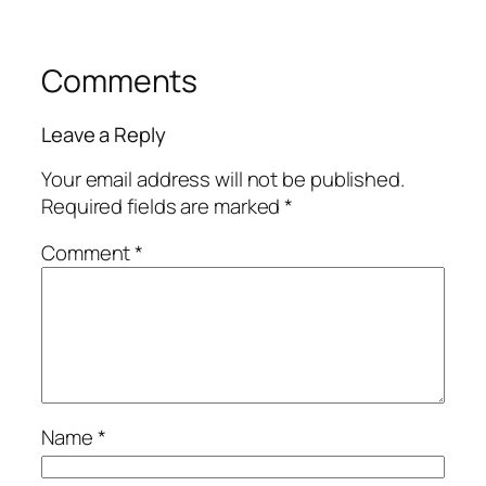
Comments
Leave a Reply
Your email address will not be published.
Required fields are marked
*
Comment
*
Name
*