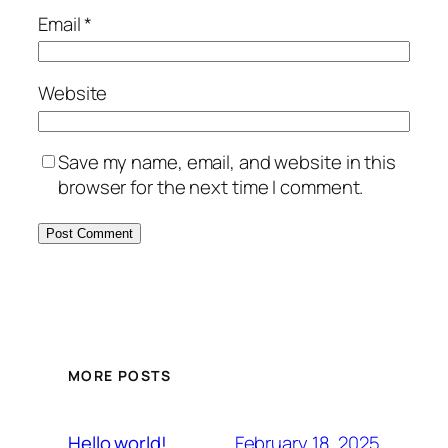
Email
*
Website
Save my name, email, and website in this
browser for the next time I comment.
MORE POSTS
February 18, 2025
Hello world!