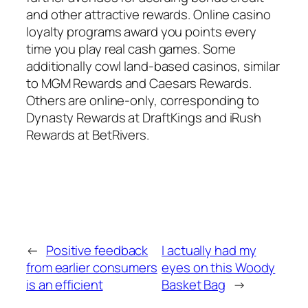
and other attractive rewards. Online casino
loyalty programs award you points every
time you play real cash games. Some
additionally cowl land-based casinos, similar
to MGM Rewards and Caesars Rewards.
Others are online-only, corresponding to
Dynasty Rewards at DraftKings and iRush
Rewards at BetRivers.
←
Positive feedback
I actually had my
from earlier consumers
eyes on this Woody
is an efficient
Basket Bag
→