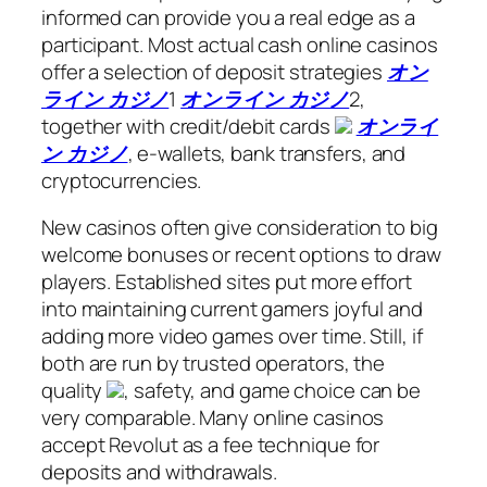
informed can provide you a real edge as a
participant. Most actual cash online casinos
offer a selection of deposit strategies
オン
ライン カジノ
1
オンライン カジノ
2,
together with credit/debit cards
オンライ
ン カジノ
, e-wallets, bank transfers, and
cryptocurrencies.
New casinos often give consideration to big
welcome bonuses or recent options to draw
players. Established sites put more effort
into maintaining current gamers joyful and
adding more video games over time. Still, if
both are run by trusted operators, the
quality
, safety, and game choice can be
very comparable. Many online casinos
accept Revolut as a fee technique for
deposits and withdrawals.