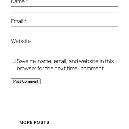
Name
*
Email
*
Website
Save my name, email, and website in this
browser for the next time I comment.
MORE POSTS