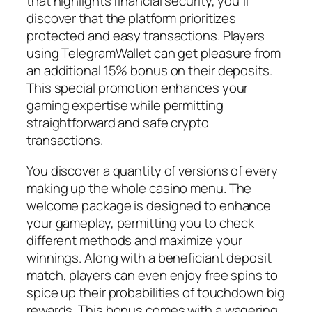
that highlights financial security, you’ll
discover that the platform prioritizes
protected and easy transactions. Players
using TelegramWallet can get pleasure from
an additional 15% bonus on their deposits.
This special promotion enhances your
gaming expertise while permitting
straightforward and safe crypto
transactions.
You discover a quantity of versions of every
making up the whole casino menu. The
welcome package is designed to enhance
your gameplay, permitting you to check
different methods and maximize your
winnings. Along with a beneficiant deposit
match, players can even enjoy free spins to
spice up their probabilities of touchdown big
rewards. This bonus comes with a wagering