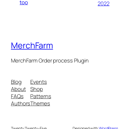
too
2022
MerchFarm
MerchFarm Order process Plugin
Blog
Events
About
Shop
FAQs
Patterns
Authors
Themes
Twenty Twenty-Five
Designed with
WordPress