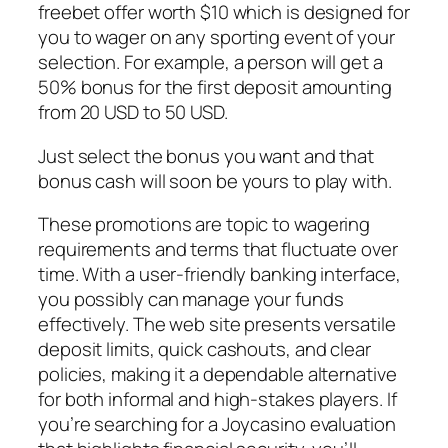
freebet offer worth $10 which is designed for
you to wager on any sporting event of your
selection. For example, a person will get a
50% bonus for the first deposit amounting
from 20 USD to 50 USD.
Just select the bonus you want and that
bonus cash will soon be yours to play with.
These promotions are topic to wagering
requirements and terms that fluctuate over
time. With a user-friendly banking interface,
you possibly can manage your funds
effectively. The web site presents versatile
deposit limits, quick cashouts, and clear
policies, making it a dependable alternative
for both informal and high-stakes players. If
you’re searching for a Joycasino evaluation