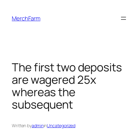
Skip
to
MerchFarm
content
The first two deposits
are wagered 25x
whereas the
subsequent
Written by
admin
in
Uncategorized