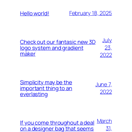
February 18, 2025
Hello world!
July
Check out our fantasic new 3D
23,
logo system and gradient
maker
2022
Simplicity may be the
June 7,
important thing to an
2022
everlasting
March
If you come throughout a deal
31,
on a designer bag that seems