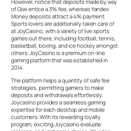
However, notice that deposits made by way
of Qiwi entice a 3% fee, whereas Yandex
Money deposits attract a 4% payment.
Sports lovers are additionally taken care of
at JoyCasino, with a variety of live sports
games out there, including football, tennis,
basketball, boxing, and ice hockey amongst
others. JoyCasino is a premium on-line
gaming platform that was established in
2014.
The platform helps a quantity of safe fee
strategies, permitting gamers to make
deposits and withdrawals effortlessly.
Joycasino provides a seamless gaming
expertise for each desktop and mobile
customers. With its rewarding loyalty
program, exciting Joycasino evaluate