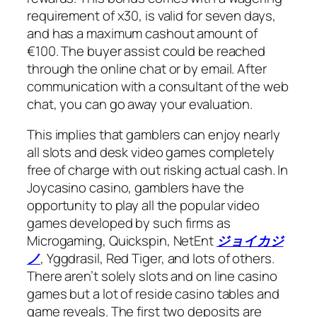
requirement of x30, is valid for seven days,
and has a maximum cashout amount of
€100. The buyer assist could be reached
through the online chat or by email. After
communication with a consultant of the web
chat, you can go away your evaluation.
This implies that gamblers can enjoy nearly
all slots and desk video games completely
free of charge with out risking actual cash. In
Joycasino casino, gamblers have the
opportunity to play all the popular video
games developed by such firms as
Microgaming, Quickspin, NetEnt
ジョイカジ
ノ
, Yggdrasil, Red Tiger, and lots of others.
There aren’t solely slots and on line casino
games but a lot of reside casino tables and
game reveals. The first two deposits are