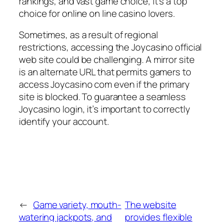
rankings, and vast game choice, it’s a top
choice for online on line casino lovers.
Sometimes, as a result of regional
restrictions, accessing the Joycasino official
web site could be challenging. A mirror site
is an alternate URL that permits gamers to
access Joycasino com even if the primary
site is blocked. To guarantee a seamless
Joycasino login, it’s important to correctly
identify your account.
←
Game variety, mouth-
The website
watering jackpots, and
provides flexible