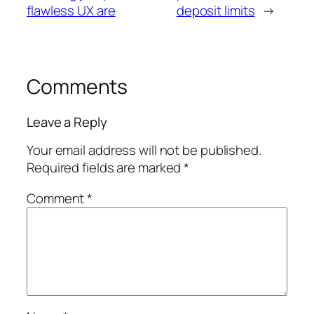
flawless UX are
deposit limits
→
Comments
Leave a Reply
Your email address will not be published.
Required fields are marked
*
Comment
*