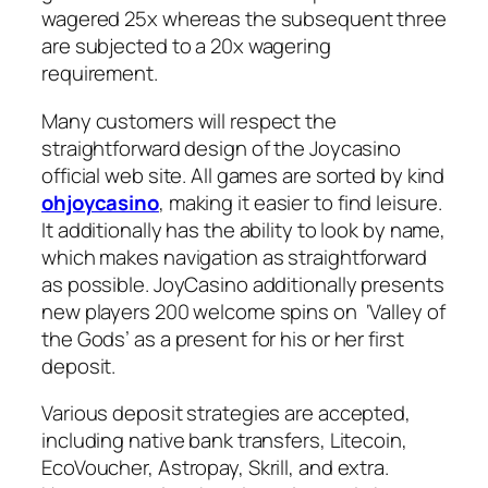
wagered 25x whereas the subsequent three
are subjected to a 20x wagering
requirement.
Many customers will respect the
straightforward design of the Joycasino
official web site. All games are sorted by kind
ohjoycasino
, making it easier to find leisure.
It additionally has the ability to look by name,
which makes navigation as straightforward
as possible. JoyCasino additionally presents
new players 200 welcome spins on ‘Valley of
the Gods’ as a present for his or her first
deposit.
Various deposit strategies are accepted,
including native bank transfers, Litecoin,
EcoVoucher, Astropay, Skrill, and extra.