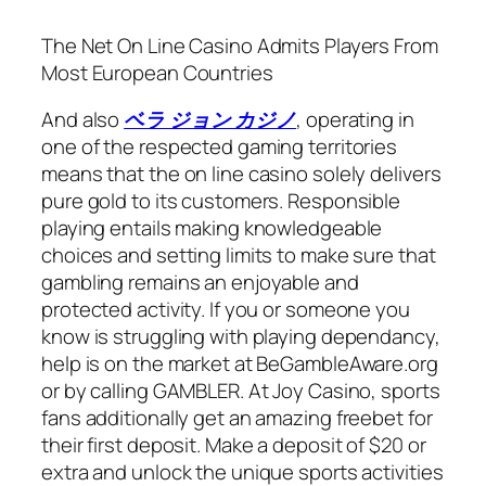
The Net On Line Casino Admits Players From
Most European Countries
And also
ベラ ジョン カジノ
, operating in
one of the respected gaming territories
means that the on line casino solely delivers
pure gold to its customers. Responsible
playing entails making knowledgeable
choices and setting limits to make sure that
gambling remains an enjoyable and
protected activity. If you or someone you
know is struggling with playing dependancy,
help is on the market at BeGambleAware.org
or by calling GAMBLER. At Joy Casino, sports
fans additionally get an amazing freebet for
their first deposit. Make a deposit of $20 or
extra and unlock the unique sports activities