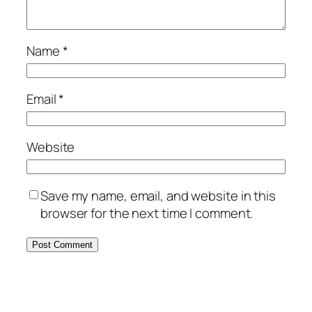
Name
*
Email
*
Website
Save my name, email, and website in this
browser for the next time I comment.