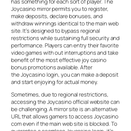
has something for each sort of player. The
Joycasino mirror permits you to register,
make deposits, declare bonuses, and
withdraw winnings identical to the main web
site. It’s designed to bypass regional
restrictions while sustaining full security and
performance. Players can entry their favorite
video games with out interruptions and take
benefit of the most effective joy casino
bonus promotions available. After
the Joycasino login, you can make a deposit
and start enjoying for actual money.
Sometimes, due to regional restrictions,
accessing the Joycasino official website can
be challenging. A mirror site is an alternative
URL that allows gamers to access Joycasino
com even if the main web site is blocked. To