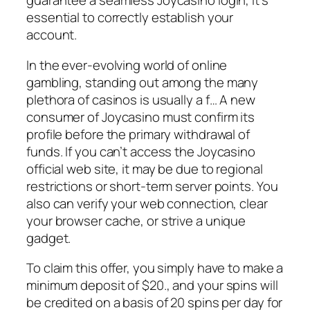
guarantee a seamless Joycasino login, it’s
essential to correctly establish your
account.
In the ever-evolving world of online
gambling, standing out among the many
plethora of casinos is usually a f… A new
consumer of Joycasino must confirm its
profile before the primary withdrawal of
funds. If you can’t access the Joycasino
official web site, it may be due to regional
restrictions or short-term server points. You
also can verify your web connection, clear
your browser cache, or strive a unique
gadget.
To claim this offer, you simply have to make a
minimum deposit of $20., and your spins will
be credited on a basis of 20 spins per day for