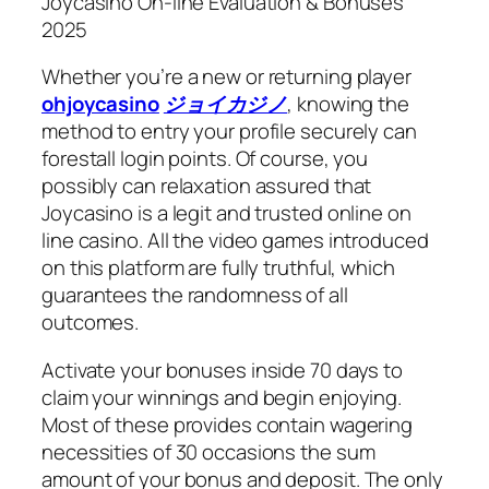
Joycasino On-line Evaluation & Bonuses
2025
Whether you’re a new or returning player
ohjoycasino
ジョイカジノ
, knowing the
method to entry your profile securely can
forestall login points. Of course, you
possibly can relaxation assured that
Joycasino is a legit and trusted online on
line casino. All the video games introduced
on this platform are fully truthful, which
guarantees the randomness of all
outcomes.
Activate your bonuses inside 70 days to
claim your winnings and begin enjoying.
Most of these provides contain wagering
necessities of 30 occasions the sum
amount of your bonus and deposit. The only