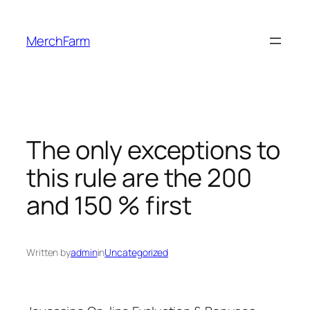
Skip
to
MerchFarm
content
The only exceptions to
this rule are the 200
and 150 % first
Written by
admin
in
Uncategorized