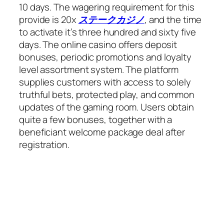
10 days. The wagering requirement for this
provide is 20x
ステークカジノ
, and the time
to activate it’s three hundred and sixty five
days. The online casino offers deposit
bonuses, periodic promotions and loyalty
level assortment system. The platform
supplies customers with access to solely
truthful bets, protected play, and common
updates of the gaming room. Users obtain
quite a few bonuses, together with a
beneficiant welcome package deal after
registration.