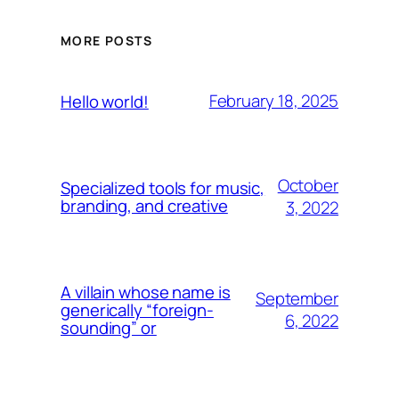
MORE POSTS
February 18, 2025
Hello world!
October
Specialized tools for music,
branding, and creative
3, 2022
A villain whose name is
September
generically “foreign-
6, 2022
sounding” or