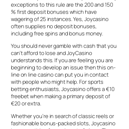
exceptions to this rule are the 200 and 150
% first deposit bonuses which have
wagering of 25 instances. Yes, Joycasino
often supplies no deposit bonuses,
including free spins and bonus money.
You should never gamble with cash that you
can’t afford to lose and JoyCasino
understands this. If you are feeling you are
beginning to develop an issue then this on-
line on line casino can put you in contact
with people who might help. For sports
betting enthusiasts, Joycasino offers a €10
freebet when making a primary deposit of
€20 or extra.
Whether you’re in search of classic reels or
fashionable bonus-packed slots, Joycasino