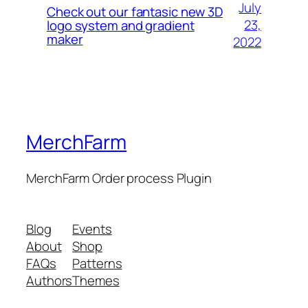
July
Check out our fantasic new 3D
23,
logo system and gradient
maker
2022
MerchFarm
MerchFarm Order process Plugin
Blog
Events
About
Shop
FAQs
Patterns
Authors
Themes