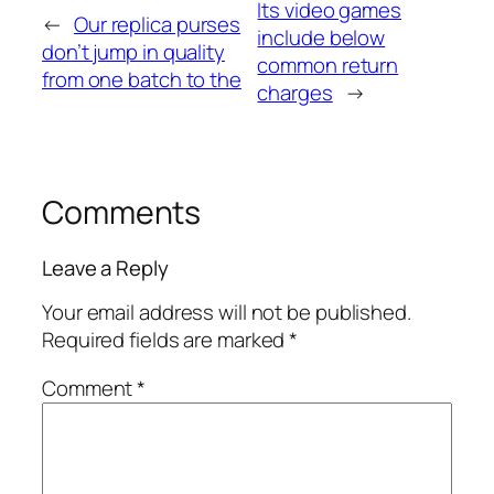
Its video games
←
Our replica purses
include below
don’t jump in quality
common return
from one batch to the
charges
→
Comments
Leave a Reply
Your email address will not be published.
Required fields are marked
*
Comment
*