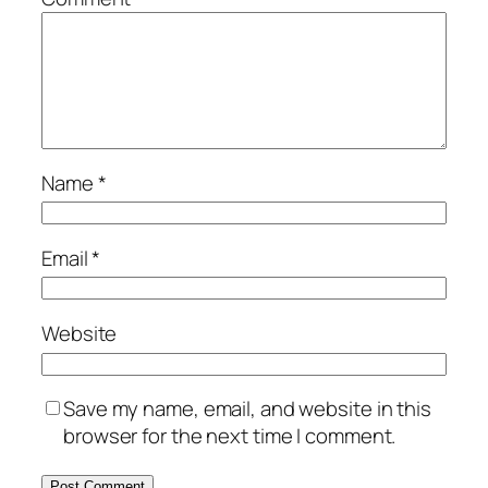
Name
*
Email
*
Website
Save my name, email, and website in this
browser for the next time I comment.