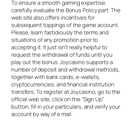
To ensure a smooth gaming expertise,
carefully evaluate the Bonus Policy part. The
web site also offers incentives for
subsequent toppings of the game account.
Please, learn fastidiously the terms and
situations of any promotion prior to
accepting it. It just isn’t really helpful to
request the withdrawal of funds until you
play out the bonus. Joycasino supports a
number of deposit and withdrawal methods,
together with bank cards, e-wallets,
cryptocurrencies, and financial institution
transfers. To register at Joycasino, go to the
official web site, click on the “Sign Up”
button, fill in your particulars, and verify your
account by way of e mail.