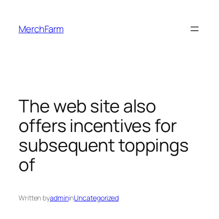
Skip
to
MerchFarm
content
The web site also
offers incentives for
subsequent toppings
of
Written by
admin
in
Uncategorized