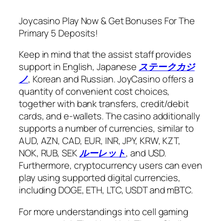
Joycasino Play Now & Get Bonuses For The
Primary 5 Deposits!
Keep in mind that the assist staff provides
support in English, Japanese
ステークカジ
ノ
, Korean and Russian. JoyCasino offers a
quantity of convenient cost choices,
together with bank transfers, credit/debit
cards, and e-wallets. The casino additionally
supports a number of currencies, similar to
AUD, AZN, CAD, EUR, INR, JPY, KRW, KZT,
NOK, RUB, SEK
ルーレット
, and USD.
Furthermore, cryptocurrency users can even
play using supported digital currencies,
including DOGE, ETH, LTC, USDT and mBTC.
For more understandings into cell gaming