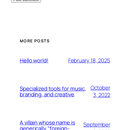
MORE POSTS
February 18, 2025
Hello world!
October
Specialized tools for music,
branding, and creative
3, 2022
A villain whose name is
September
generically “foreign-