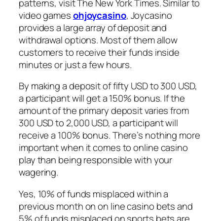
patterns, visit The New York Times. Similar to
video games
ohjoycasino
, Joycasino
provides a large array of deposit and
withdrawal options. Most of them allow
customers to receive their funds inside
minutes or just a few hours.
By making a deposit of fifty USD to 300 USD,
a participant will get a 150% bonus. If the
amount of the primary deposit varies from
300 USD to 2,000 USD, a participant will
receive a 100% bonus. There’s nothing more
important when it comes to online casino
play than being responsible with your
wagering.
Yes, 10% of funds misplaced within a
previous month on on line casino bets and
5% of funds misplaced on sports bets are