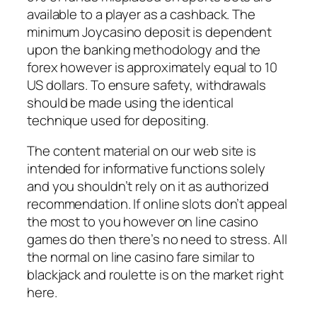
available to a player as a cashback. The
minimum Joycasino deposit is dependent
upon the banking methodology and the
forex however is approximately equal to 10
US dollars. To ensure safety, withdrawals
should be made using the identical
technique used for depositing.
The content material on our web site is
intended for informative functions solely
and you shouldn’t rely on it as authorized
recommendation. If online slots don’t appeal
the most to you however on line casino
games do then there’s no need to stress. All
the normal on line casino fare similar to
blackjack and roulette is on the market right
here.