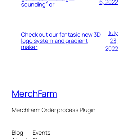
6, 2022
sounding” or
July
Check out our fantasic new 3D
23,
logo system and gradient
maker
2022
MerchFarm
MerchFarm Order process Plugin
Blog
Events