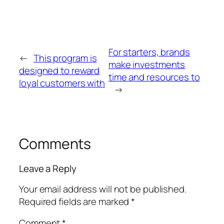
For starters, brands
←
This program is
make investments
designed to reward
time and resources to
loyal customers with
→
Comments
Leave a Reply
Your email address will not be published.
Required fields are marked
*
Comment
*