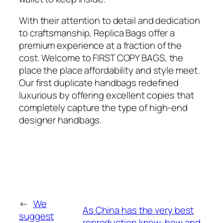
With their attention to detail and dedication
to craftsmanship, Replica Bags offer a
premium experience at a fraction of the
cost. Welcome to FIRST COPY BAGS, the
place the place affordability and style meet.
Our first duplicate handbags redefined
luxurious by offering excellent copies that
completely capture the type of high-end
designer handbags.
←
We
As China has the very best
suggest
reproduction know-how and