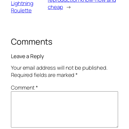
Lightning
cheap
→
Roulette
Comments
Leave a Reply
Your email address will not be published.
Required fields are marked
*
Comment
*