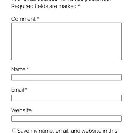
Required fields are marked
*
Comment
*
Name
*
Email
*
Website
Save my name, email, and website in this