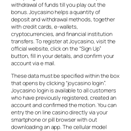
withdrawal of funds till you play out the
bonus. Joycasino helps a quantity of
deposit and withdrawal methods, together
with credit cards, e-wallets,
cryptocurrencies, and financial institution
transfers. To register at Joycasino, visit the
official website, click on the “Sign Up”
button, fill in your details, and confirm your
account via e mail.
These data must be specified within the box
that opens by clicking “joycasino login”.
Joycasino login is available to all customers
who have previously registered, created an
account and confirmed the motion. You can
entry the on line casino directly via your
smartphone or pill browser with out
downloading an app. The cellular model