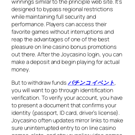
winnings similar to the principle web site. It’s
designed to bypass regional restrictions
while maintaining full security and
performance. Players can access their
favorite games without interruptions and
reap the advantages of one of the best
pleasure on line casino bonus promotions
out there. After the Joycasino login, you can
make a deposit and begin playing for actual
money.
But to withdraw funds
パチンコ イベント
,
you will want to go through identification
verification. To verify your account, you have
to present a document that confirms your
identity (passport, ID card, driver’s license).
Joycasino often updates mirror links to make
sure uninterrupted entry to on line casino