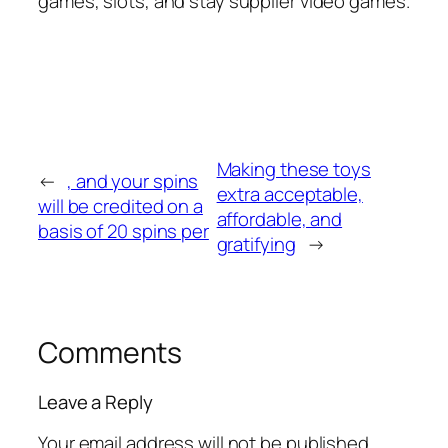
games, slots, and stay supplier video games.
Making these toys
←
, and your spins
extra acceptable,
will be credited on a
affordable, and
basis of 20 spins per
gratifying
→
Comments
Leave a Reply
Your email address will not be published.