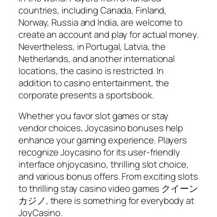
countries, including Canada, Finland,
Norway, Russia and India, are welcome to
create an account and play for actual money.
Nevertheless, in Portugal, Latvia, the
Netherlands, and another international
locations, the casino is restricted. In
addition to casino entertainment, the
corporate presents a sportsbook.
Whether you favor slot games or stay
vendor choices, Joycasino bonuses help
enhance your gaming experience. Players
recognize Joycasino for its user-friendly
interface ohjoycasino, thrilling slot choice,
and various bonus offers. From exciting slots
to thrilling stay casino video games クイーン
カジノ, there is something for everybody at
JoyCasino.