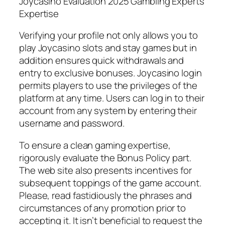
Joycasino Evaluation 2025 Gambling Experts
Expertise
Verifying your profile not only allows you to
play Joycasino slots and stay games but in
addition ensures quick withdrawals and
entry to exclusive bonuses. Joycasino login
permits players to use the privileges of the
platform at any time. Users can log in to their
account from any system by entering their
username and password.
To ensure a clean gaming expertise,
rigorously evaluate the Bonus Policy part.
The web site also presents incentives for
subsequent toppings of the game account.
Please, read fastidiously the phrases and
circumstances of any promotion prior to
accepting it. It isn’t beneficial to request the