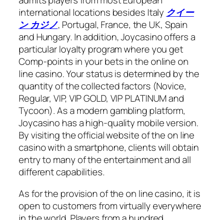
admits players from most European
international locations besides Italy
クイー
ン カジノ
, Portugal, France, the UK, Spain
and Hungary. In addition, Joycasino offers a
particular loyalty program where you get
Comp-points in your bets in the online on
line casino. Your status is determined by the
quantity of the collected factors (Novice,
Regular, VIP, VIP GOLD, VIP PLATINUM and
Tycoon). As a modern gambling platform,
Joycasino has a high-quality mobile version.
By visiting the official website of the on line
casino with a smartphone, clients will obtain
entry to many of the entertainment and all
different capabilities.
As for the provision of the on line casino, it is
open to customers from virtually everywhere
in the world. Players from a hundred