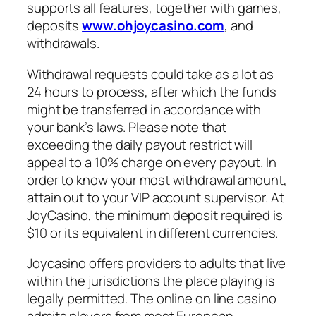
supports all features, together with games,
deposits
www.ohjoycasino.com
, and
withdrawals.
Withdrawal requests could take as a lot as
24 hours to process, after which the funds
might be transferred in accordance with
your bank’s laws. Please note that
exceeding the daily payout restrict will
appeal to a 10% charge on every payout. In
order to know your most withdrawal amount,
attain out to your VIP account supervisor. At
JoyCasino, the minimum deposit required is
$10 or its equivalent in different currencies.
Joycasino offers providers to adults that live
within the jurisdictions the place playing is
legally permitted. The online on line casino