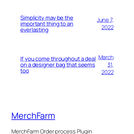
Simplicity may be the
June 7,
important thing to an
2022
everlasting
March
If you come throughout a deal
31,
on a designer bag that seems
too
2022
MerchFarm
MerchFarm Order process Plugin