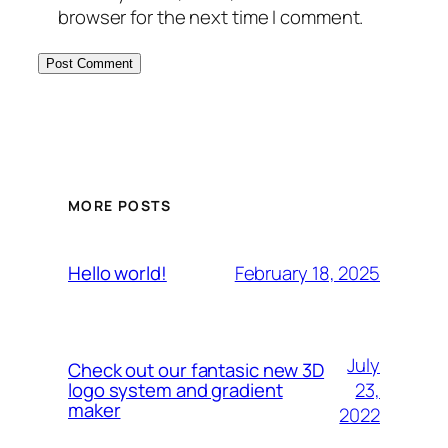
browser for the next time I comment.
MORE POSTS
February 18, 2025
Hello world!
July
Check out our fantasic new 3D
23,
logo system and gradient
maker
2022