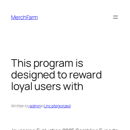
Skip
to
MerchFarm
content
This program is
designed to reward
loyal users with
Written by
admin
in
Uncategorized