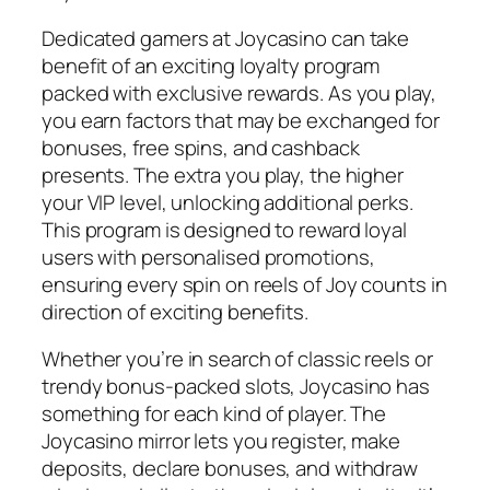
Dedicated gamers at Joycasino can take
benefit of an exciting loyalty program
packed with exclusive rewards. As you play,
you earn factors that may be exchanged for
bonuses, free spins, and cashback
presents. The extra you play, the higher
your VIP level, unlocking additional perks.
This program is designed to reward loyal
users with personalised promotions,
ensuring every spin on reels of Joy counts in
direction of exciting benefits.
Whether you’re in search of classic reels or
trendy bonus-packed slots, Joycasino has
something for each kind of player. The
Joycasino mirror lets you register, make
deposits, declare bonuses, and withdraw