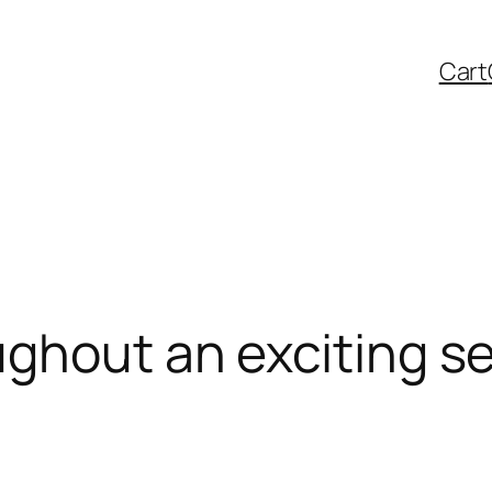
Cart
ghout an exciting sel