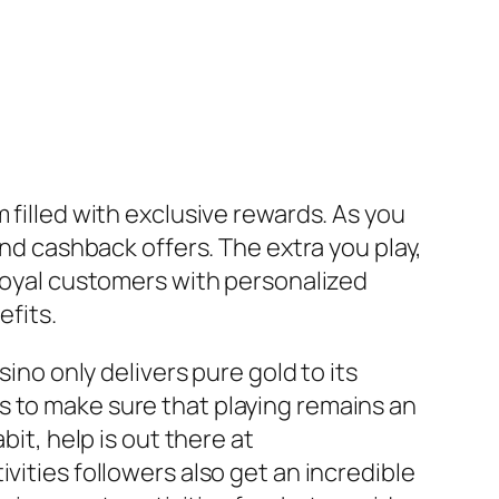
 filled with exclusive rewards. As you
and cashback offers. The extra you play,
 loyal customers with personalized
efits.
sino only delivers pure gold to its
s to make sure that playing remains an
bit, help is out there at
tivities followers also get an incredible