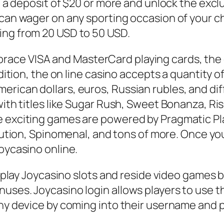
ke a deposit of $20 or more and unlock the excl
can wager on any sporting occasion of your cho
ing from 20 USD to 50 USD.
e VISA and MasterCard playing cards, the digi
ddition, the on line casino accepts a quantity 
rican dollars, euros, Russian rubles, and di
 with titles like Sugar Rush, Sweet Bonanza, 
e exciting games are powered by Pragmatic Pl
lution, Spinomenal, and tons of more. Once your
oycasino online.
ou play Joycasino slots and reside video games 
ses. Joycasino login allows players to use the
any device by coming into their username and