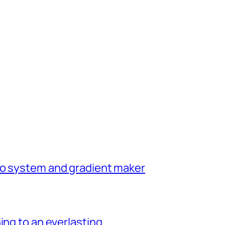
go system and gradient maker
ing to an everlasting