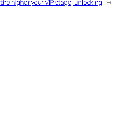
 the higher your VIP stage, unlocking
→