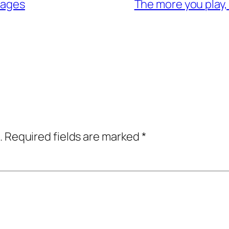
mages
The more you play,
.
Required fields are marked
*