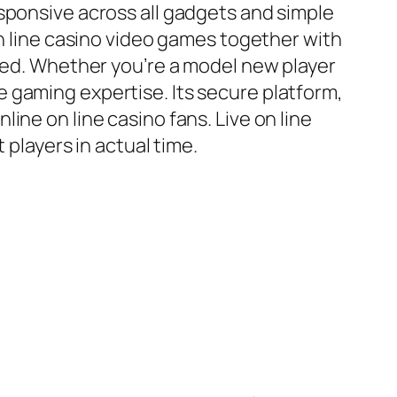
sponsive across all gadgets and simple
on line casino video games together with
aged. Whether you’re a model new player
 gaming expertise. Its secure platform,
ine on line casino fans. Live on line
 players in actual time.