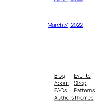
March 31, 2022
Blog
Events
About
Shop
FAQs
Patterns
Authors
Themes