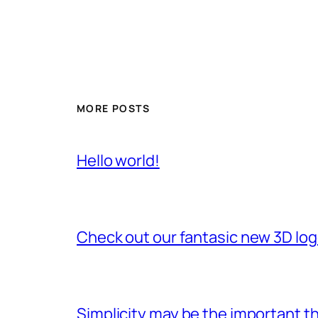
MORE POSTS
Hello world!
Check out our fantasic new 3D lo
Simplicity may be the important th