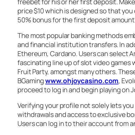
freebet for his or her first deposit. Ma
price $10 which is designed so that you 
50% bonus for the first deposit amount
The most popular banking methods embrac
and financial institution transfers. In a
Ethereum, Cardano. Users can select Ame
fascinating line up of slot video games
Fruit Party, amongst many others. Thes
BGaming
www.ohjoycasino.com
, Evo
proceed to log in and begin playing on J
Verifying your profile not solely lets y
withdrawals and access to exclusive bonu
Users can log in to their account from 