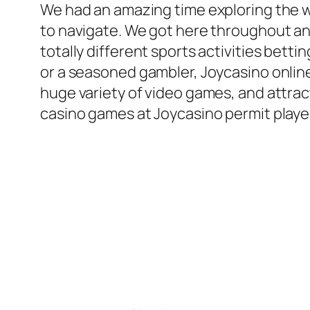
We had an amazing time exploring the we
to navigate. We got here throughout an 
totally different sports activities bet
or a seasoned gambler, Joycasino onlin
huge variety of video games, and attrac
casino games at Joycasino permit players