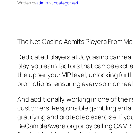
Written by
admin
in
Uncategorized
The Net Casino Admits Players From M
Dedicated players at Joycasino can reap 
play, you earn factors that can be exch
the upper your VIP level, unlocking fur
promotions, ensuring every spin on reels 
And additionally, working in one of the r
customers. Responsible gambling entail
gratifying and protected exercise. If you
BeGambleAware.org or by calling GAMBL