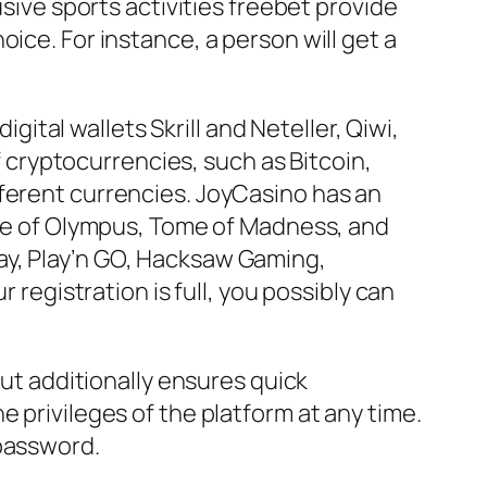
usive sports activities freebet provide
ice. For instance, a person will get a
tal wallets Skrill and Neteller, Qiwi,
of cryptocurrencies, such as Bitcoin,
fferent currencies. JoyCasino has an
Rise of Olympus, Tome of Madness, and
ay, Play’n GO, Hacksaw Gaming,
 registration is full, you possibly can
but additionally ensures quick
 privileges of the platform at any time.
 password.