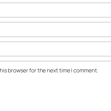
his browser for the next time I comment.