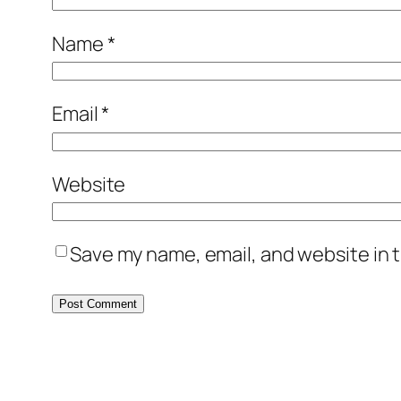
Name
*
Email
*
Website
Save my name, email, and website in t