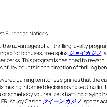
ost European Nations
the advantages of an thrilling loyalty program
anged for bonuses, free spins
ジョイカジノ
, 
ther perks. This program is designed to reward
of Joy counts in the direction of thrilling ben
evered gaming territories signifies that the ca
s making informed decisions and setting limit
 or somebody you realize is battling playing ha
ER. At Joy Casino
クイーン カジノ
, sports ac