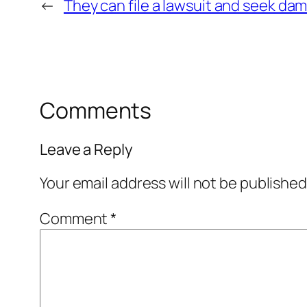
←
They can file a lawsuit and seek da
Comments
Leave a Reply
Your email address will not be published
Comment
*