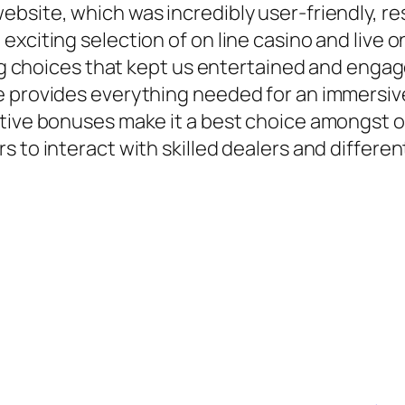
bsite, which was incredibly user-friendly, re
exciting selection of on line casino and live 
ting choices that kept us entertained and eng
e provides everything needed for an immersive
tive bonuses make it a best choice amongst onl
 to interact with skilled dealers and different