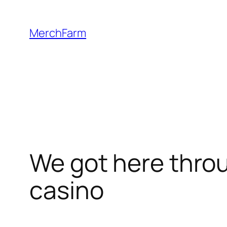
Skip
to
MerchFarm
content
We got here throu
casino