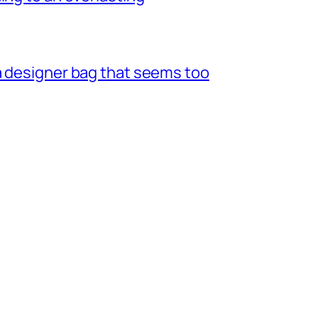
a designer bag that seems too