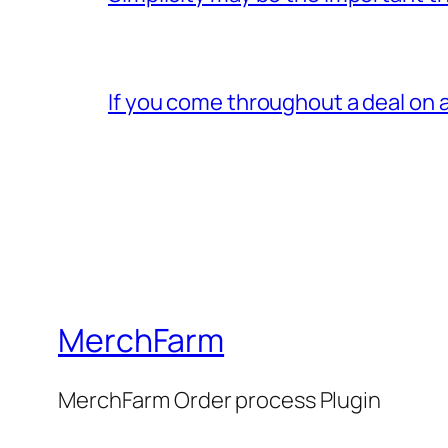
If you come throughout a deal on 
MerchFarm
MerchFarm Order process Plugin