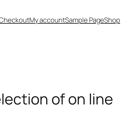
Checkout
My account
Sample Page
Shop
ection of on line