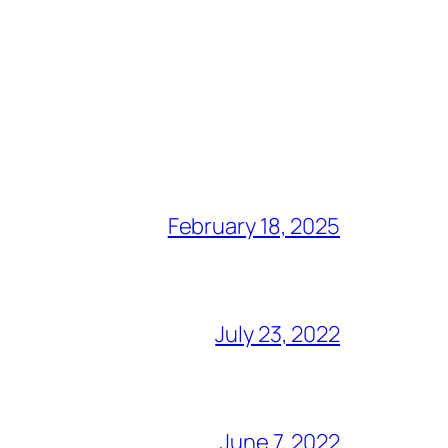
February 18, 2025
July 23, 2022
June 7, 2022