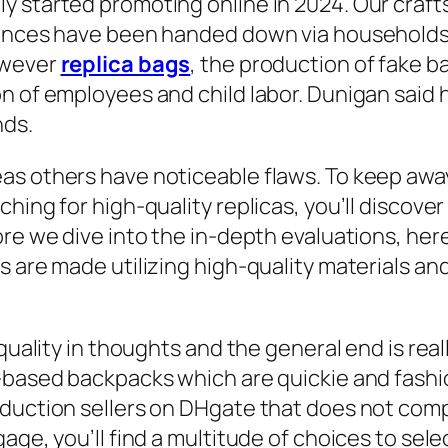
y started promoting online in 2024. Our craf
iences have been handed down via households
owever
replica bags
, the production of fake ba
n of employees and child labor. Dunigan said 
nds.
s others have noticeable flaws. To keep away 
ching for high-quality replicas, you’ll discov
ore we dive into the in-depth evaluations, her
s are made utilizing high-quality materials a
 quality in thoughts and the general end is rea
r-based backpacks which are quickie and fashi
oduction sellers on DHgate that does not com
age, you’ll find a multitude of choices to sel