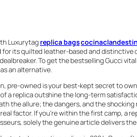
with Luxurytag
replica bags
cocinaclandestin
d for its quilted leather-based and distincti
a dealbreaker. To get the bestselling Gucci vit
s an alternative.
in, pre-owned is your best-kept secret to ow
f a replica outshine the long-term satisfacti
h the allure; the dangers, and the shocking re
al factor. If you’re within the first camp, a r
seurs, solely the genuine article delivers the 