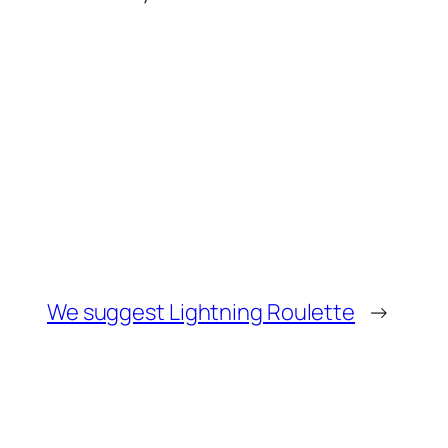
We suggest Lightning Roulette
→