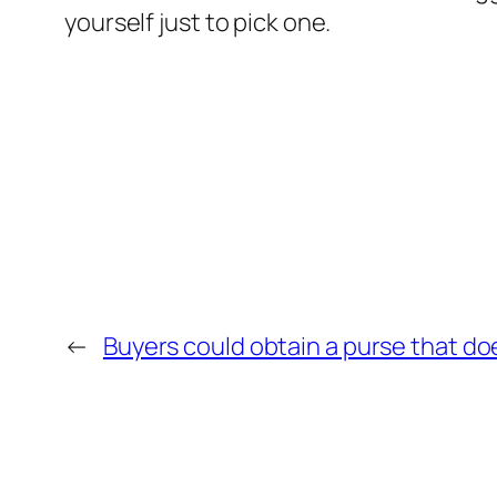
yourself just to pick one.
←
Buyers could obtain a purse that do