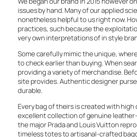
We began our brand in 2015 however onl
issues by hand. Many of our applied sc
nonetheless helpful to us right now. H
practices, such because the exploitatio
very own interpretations of in style bra
Some carefully mimic the unique, wherea
to check earlier than buying. When sear
providing a variety of merchandise. Bef
site provides. Authentic designer purse
durable.
Every bag of theirs is created with high
excellent collection of genuine leathe
the major Prada and Louis Vuitton repr
timeless totes to artisanal-crafted bagg