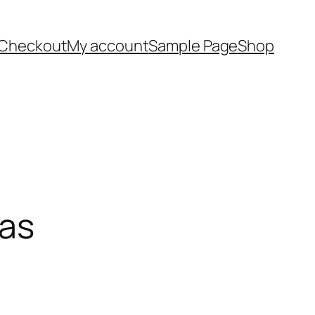
Checkout
My account
Sample Page
Shop
cas