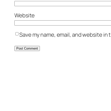
Website
Save my name, email, and website in t