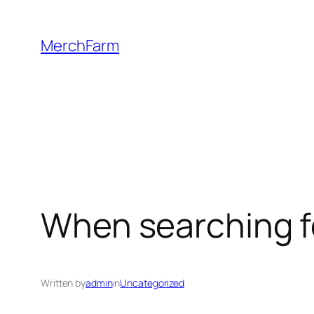
Skip
to
MerchFarm
content
When searching fo
Written by
admin
in
Uncategorized