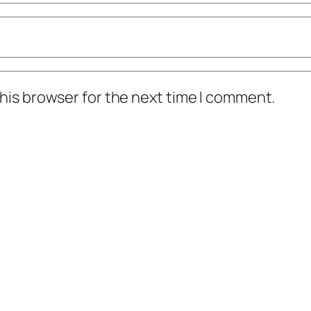
his browser for the next time I comment.