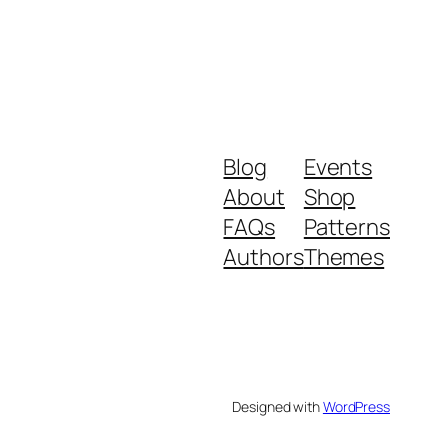
Blog
Events
About
Shop
FAQs
Patterns
Authors
Themes
Designed with
WordPress