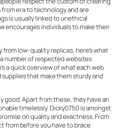
tspeople respect the custom of creating
 from era to technology and are
gs is usually linked to unethical
he encourages individuals to make their
from low-quality replicas, here’s what
er a number of respected websites
e’s a quick overview of what each web
nd supplies that make them sturdy and
lly good. Apart from these, they have an
onable timelessly. Dicky0750 is amongst
promise on quality and exactness. From
ect from before you have to brace