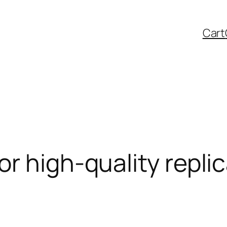
Cart
r high-quality repli