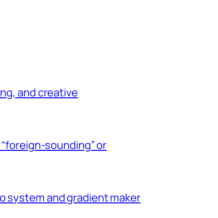
ing, and creative
y “foreign-sounding” or
go system and gradient maker