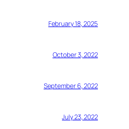
February 18, 2025
October 3, 2022
September 6, 2022
July 23, 2022