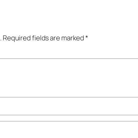
.
Required fields are marked
*