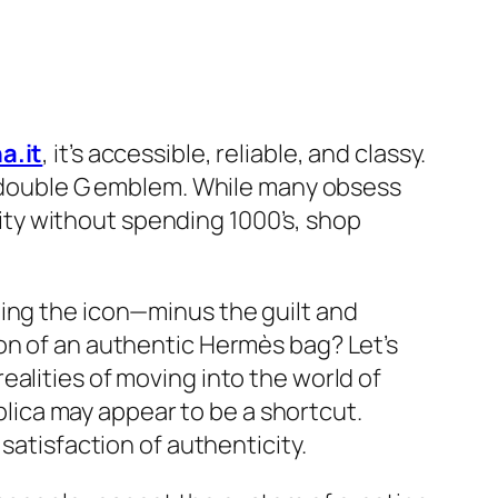
a.it
, it’s accessible, reliable, and classy.
ve double G emblem. While many obsess
ality without spending 1000’s, shop
ning the icon—minus the guilt and
on of an authentic Hermès bag? Let’s
alities of moving into the world of
eplica may appear to be a shortcut.
satisfaction of authenticity.