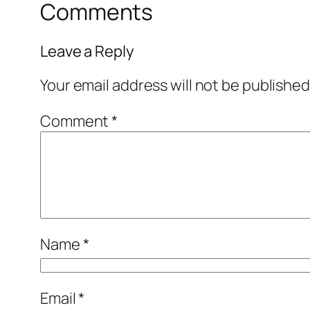
Comments
Leave a Reply
Your email address will not be published
Comment
*
Name
*
Email
*