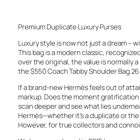
Premium Duplicate Luxury Purses
Luxury style is now not just a dream – 
This bag is a modern classic, recognize
over the original, the value is normally 
the $550 Coach Tabby Shoulder Bag 26 a
If a brand-new Hermès feels out of atta
markup. Does the moment gratification o
scan deeper and see what lies underneat
Hermès—whether it’s a duplicate or the re
However, for true collectors and connois