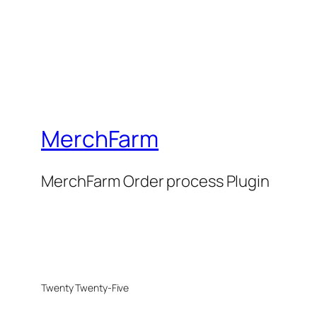
MerchFarm
MerchFarm Order process Plugin
Twenty Twenty-Five