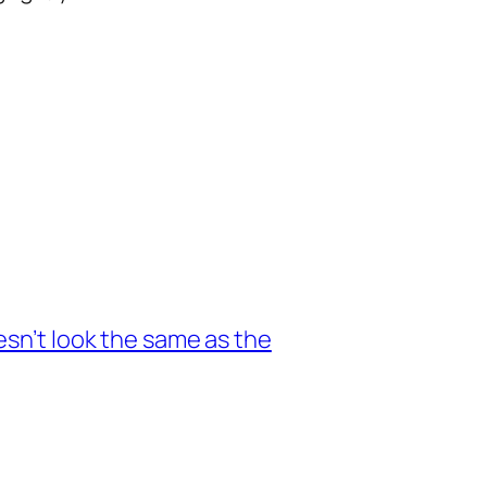
esn’t look the same as the