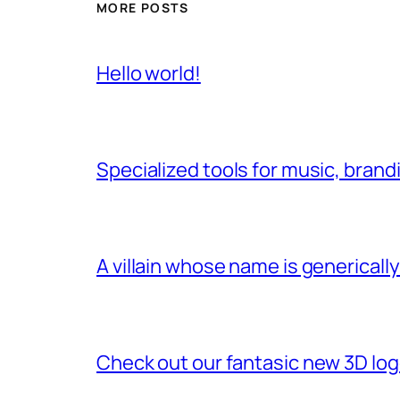
MORE POSTS
Hello world!
Specialized tools for music, brand
A villain whose name is genericall
Check out our fantasic new 3D lo