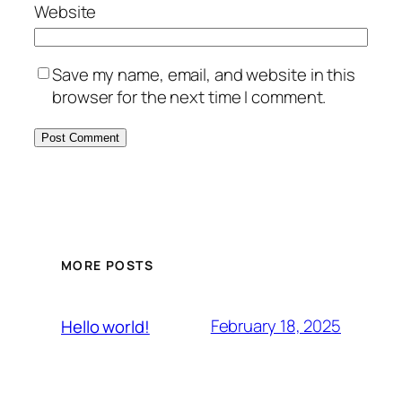
Website
Save my name, email, and website in this
browser for the next time I comment.
MORE POSTS
February 18, 2025
Hello world!