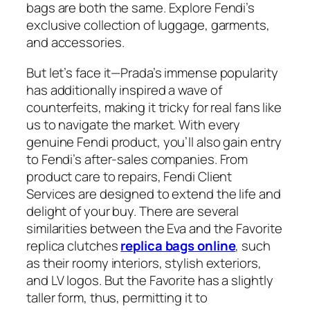
bags are both the same. Explore Fendi’s
exclusive collection of luggage, garments,
and accessories.
But let’s face it—Prada’s immense popularity
has additionally inspired a wave of
counterfeits, making it tricky for real fans like
us to navigate the market. With every
genuine Fendi product, you’ll also gain entry
to Fendi’s after-sales companies. From
product care to repairs, Fendi Client
Services are designed to extend the life and
delight of your buy. There are several
similarities between the Eva and the Favorite
replica clutches
replica bags online
, such
as their roomy interiors, stylish exteriors,
and LV logos. But the Favorite has a slightly
taller form, thus, permitting it to