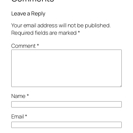
Leave a Reply
Your email address will not be published.
Required fields are marked
*
Comment
*
Name
*
Email
*