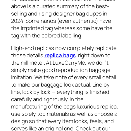
above is a curated summary of the best-
selling and rising designer bag dupes in
2024. Some nanos (even authentic) have
the imprinted tag whereas some have the
tag with the colored labelling.
High-end replicas now completely replicate
those details
replica bags
, right down to
the millimeter. At LuxeCarryMe, we don’t
simply make good reproduction baggage
imitation. We take note of every small detail
to make our baggage look actual. Line by
line, lock by lock — everything is finished
carefully and rigorously. In the
manufacturing of the bags luxurious replica,
use solely top materials as well as choose a
design so that every item looks, feels, and
serves like an original one. Check out our