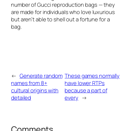
number of Gucci reproduction bags — they
are made for individuals who love luxurious
but aren’t able to shell out a fortune for a
bag.
←
Generate random
These games normally
names from 8+
have lower RTPs
cultural origins with
because a part of
detailed
every
→
Comments