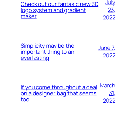
July
Check out our fantasic new 3D
23,
logo system and gradient
maker
2022
Simplicity may be the
June 7,
important thing to an
2022
everlasting
March
If you come throughout a deal
31,
on a designer bag that seems
too
2022