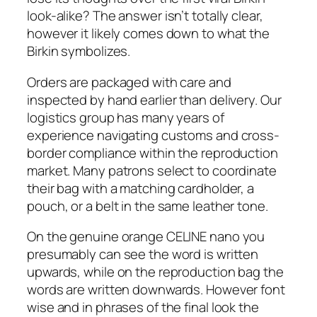
look-alike? The answer isn’t totally clear,
however it likely comes down to what the
Birkin symbolizes.
Orders are packaged with care and
inspected by hand earlier than delivery. Our
logistics group has many years of
experience navigating customs and cross-
border compliance within the reproduction
market. Many patrons select to coordinate
their bag with a matching cardholder, a
pouch, or a belt in the same leather tone.
On the genuine orange CELINE nano you
presumably can see the word is written
upwards, while on the reproduction bag the
words are written downwards. However font
wise and in phrases of the final look the