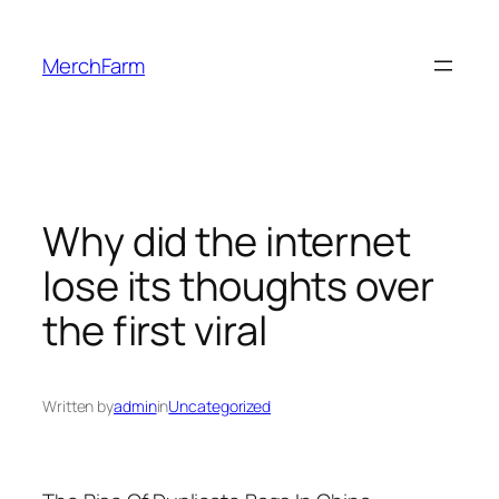
Skip
to
MerchFarm
content
Why did the internet
lose its thoughts over
the first viral
Written by
admin
in
Uncategorized