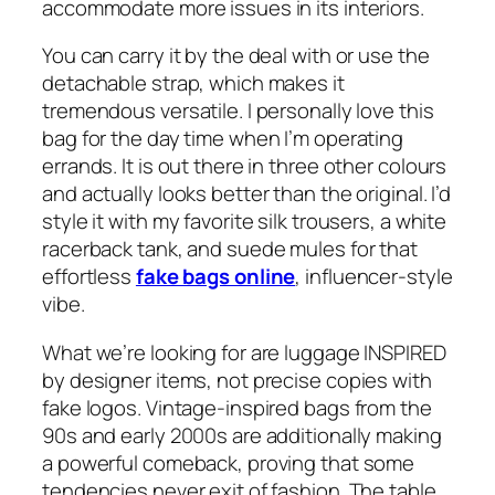
accommodate more issues in its interiors.
You can carry it by the deal with or use the
detachable strap, which makes it
tremendous versatile. I personally love this
bag for the day time when I’m operating
errands. It is out there in three other colours
and actually looks better than the original. I’d
style it with my favorite silk trousers, a white
racerback tank, and suede mules for that
effortless
fake bags online
, influencer-style
vibe.
What we’re looking for are luggage INSPIRED
by designer items, not precise copies with
fake logos. Vintage-inspired bags from the
90s and early 2000s are additionally making
a powerful comeback, proving that some
tendencies never exit of fashion. The table