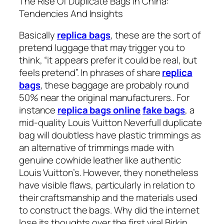
The Rise Of Duplicate Bags In China:
Tendencies And Insights
Basically
replica bags
, these are the sort of
pretend luggage that may trigger you to
think, “it appears prefer it could be real, but
feels pretend”. In phrases of share
replica
bags
, these baggage are probably round
50% near the original manufacturers.. For
instance
replica bags online
fake bags
, a
mid-quality Louis Vuitton Neverfull duplicate
bag will doubtless have plastic trimmings as
an alternative of trimmings made with
genuine cowhide leather like authentic
Louis Vuitton’s. However, they nonetheless
have visible flaws, particularly in relation to
their craftsmanship and the materials used
to construct the bags. Why did the internet
lose its thoughts over the first viral Birkin