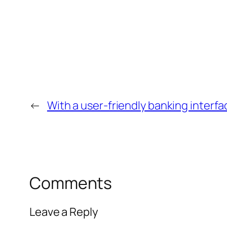
←
With a user-friendly banking interfa
Comments
Leave a Reply