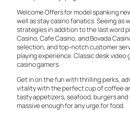
Welcome Offers for model spanking new 
well as stay casino fanatics. Seeing as
strategies in addition to the last word p
Casino, Cafe Casino, and Bovada Casi
selection, and top-notch customer serv
playing experience. Classic desk video 
casino gamers.
Get in on the fun with thrilling perks, 
vitality with the perfect cup of coffee
tasty appetizers, seafood, burgers and
massive enough for any urge for food.