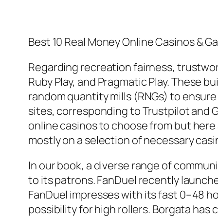
Best 10 Real Money Online Casinos & G
Regarding recreation fairness, trustwo
Ruby Play, and Pragmatic Play. These bu
random quantity mills (RNGs) to ensure 
sites, corresponding to Trustpilot and G
online casinos to choose from but here a
mostly on a selection of necessary cas
In our book, a diverse range of communic
to its patrons. FanDuel recently launch
FanDuel impresses with its fast 0–48 h
possibility for high rollers. Borgata ha