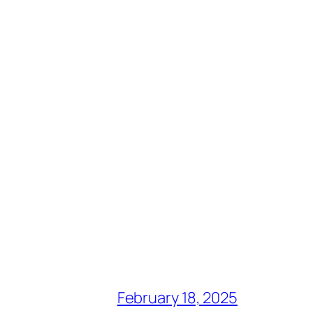
February 18, 2025