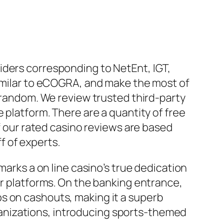
iders corresponding to NetEnt, IGT,
similar to eCOGRA, and make the most of
y random. We review trusted third-party
 platform. There are a quantity of free
of our rated casino reviews are based
f of experts.
marks a on line casino’s true dedication
er platforms. On the banking entrance,
s on cashouts, making it a superb
organizations, introducing sports-themed