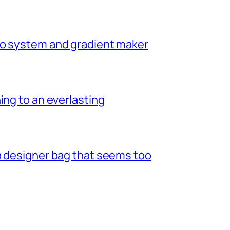
go system and gradient maker
ing to an everlasting
a designer bag that seems too