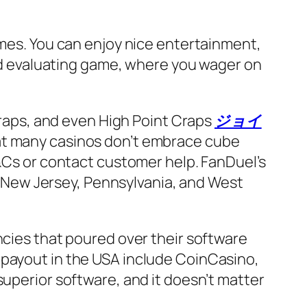
ames. You can enjoy nice entertainment,
card evaluating game, where you wager on
 Craps, and even High Point Craps
ジョイ
that many casinos don’t embrace cube
T&Cs or contact customer help. FanDuel’s
, New Jersey, Pennsylvania, and West
ncies that poured over their software
 payout in the USA include CoinCasino,
superior software, and it doesn’t matter