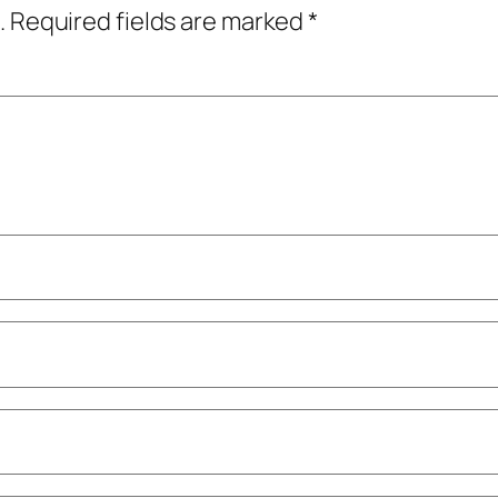
.
Required fields are marked
*