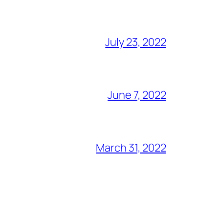
July 23, 2022
June 7, 2022
March 31, 2022