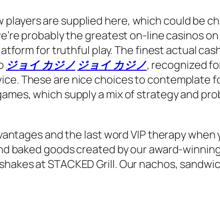
players are supplied here, which could be cho
 we’re probably the greatest on-line casinos o
latform for truthful play. The finest actual cas
no
ジョイ カジノ
ジョイ カジノ
, recognized fo
ice. These are nice choices to contemplate fo
games, which supply a mix of strategy and prob
advantages and the last word VIP therapy when 
 and baked goods created by our award-winning 
 shakes at STACKED Grill. Our nachos, sandwic