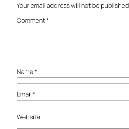
Your email address will not be published
Comment
*
Name
*
Email
*
Website