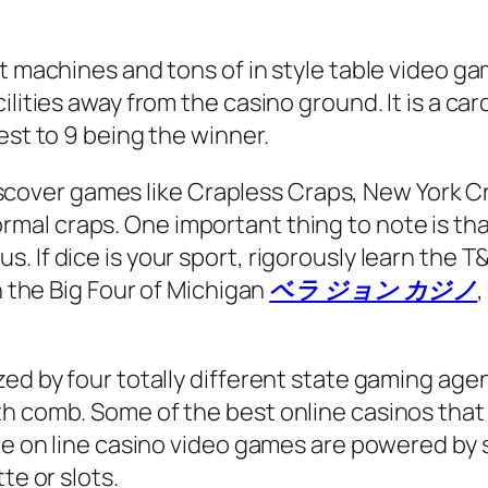
ot machines and tons of in style table video g
cilities away from the casino ground. It is a 
est to 9 being the winner.
l discover games like Crapless Craps, New York
normal craps. One important thing to note is 
. If dice is your sport, rigorously learn the 
n the Big Four of Michigan
ベラ ジョン カジノ
zed by four totally different state gaming age
th comb. Some of the best online casinos that
ine on line casino video games are powered by 
te or slots.