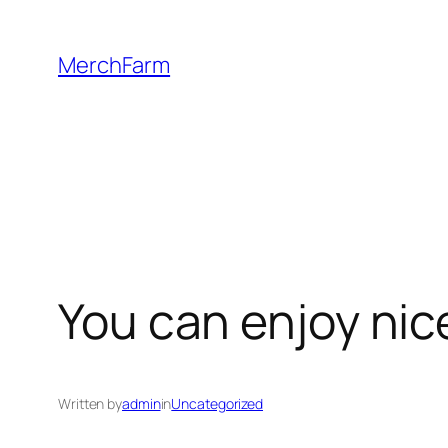
Skip
to
MerchFarm
content
You can enjoy ni
Written by
admin
in
Uncategorized