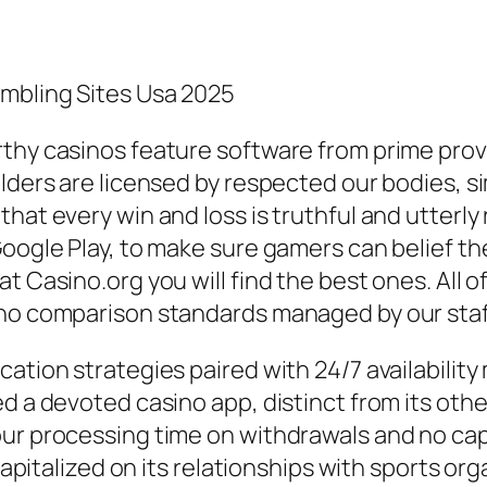
ambling Sites Usa 2025
rthy casinos feature software from prime prov
ilders are licensed by respected our bodies, 
that every win and loss is truthful and utterl
oogle Play, to make sure gamers can belief the
t Casino.org you will find the best ones. All 
ino comparison standards managed by our staf
ation strategies paired with 24/7 availability 
ed a devoted casino app, distinct from its oth
our processing time on withdrawals and no cap
s capitalized on its relationships with sports 