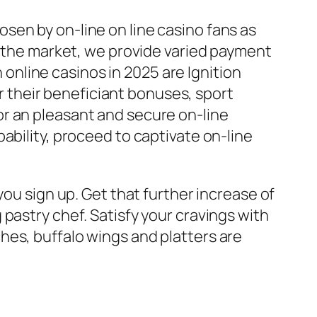
sen by on-line on line casino fans as
n the market, we provide varied payment
h online casinos in 2025 are Ignition
r their beneficiant bonuses, sport
r an pleasant and secure on-line
ability, proceed to captivate on-line
you sign up. Get that further increase of
pastry chef. Satisfy your cravings with
hes, buffalo wings and platters are