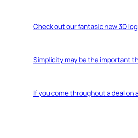
Check out our fantasic new 3D lo
Simplicity may be the important th
If you come throughout a deal on 