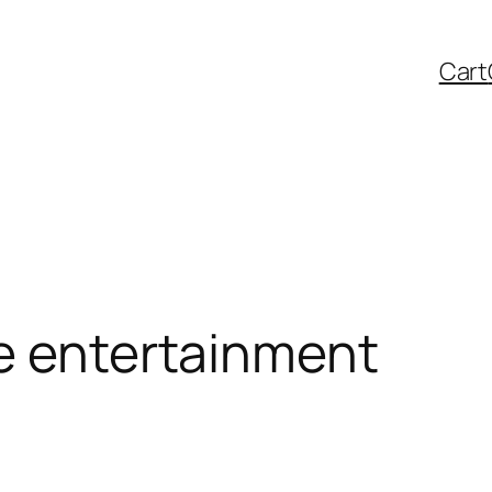
Cart
ce entertainment