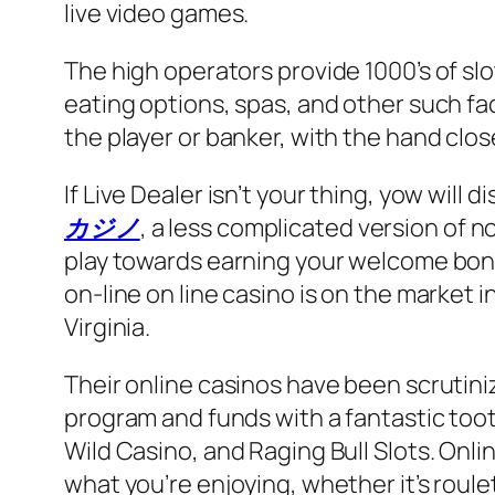
live video games.
The high operators provide 1000’s of sl
eating options, spas, and other such fa
the player or banker, with the hand clos
If Live Dealer isn’t your thing, yow wil
カジノ
, a less complicated version of 
play towards earning your welcome bonus
on-line on line casino is on the market i
Virginia.
Their online casinos have been scrutini
program and funds with a fantastic too
Wild Casino, and Raging Bull Slots. Onl
what you’re enjoying, whether it’s roulet