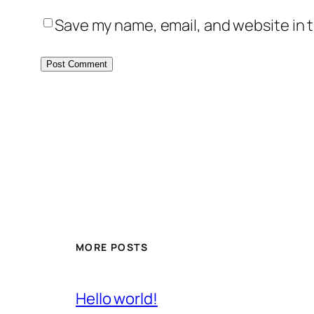
Save my name, email, and website in t
MORE POSTS
Hello world!