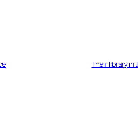
ce
Their library in