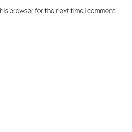
his browser for the next time I comment.