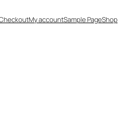
Checkout
My account
Sample Page
Shop