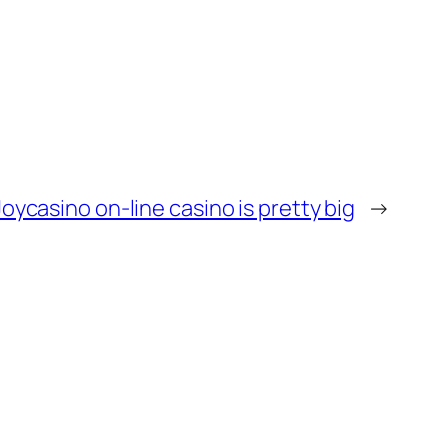
 Joycasino on-line casino is pretty big
→