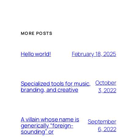
MORE POSTS
February 18, 2025
Hello world!
October
Specialized tools for music,
branding, and creative
3, 2022
A villain whose name is
September
generically “foreign-
6, 2022
sounding” or