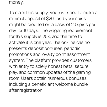
money.
To claim this supply, you just need to make a
minimal deposit of $20., and your spins
might be credited on a basis of 20 spins per
day for 10 days. The wagering requirement
for this supply is 20x, and the time to
activate it is one year. The on-line casino
presents deposit bonuses, periodic
promotions and loyalty point assortment
system. The platform provides customers
with entry to solely honest bets, secure
play, and common updates of the gaming
room. Users obtain numerous bonuses,
including a beneficiant welcome bundle
after registration.