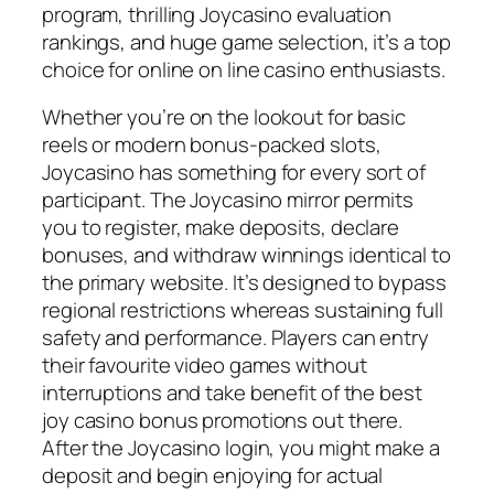
program, thrilling Joycasino evaluation
rankings, and huge game selection, it’s a top
choice for online on line casino enthusiasts.
Whether you’re on the lookout for basic
reels or modern bonus-packed slots,
Joycasino has something for every sort of
participant. The Joycasino mirror permits
you to register, make deposits, declare
bonuses, and withdraw winnings identical to
the primary website. It’s designed to bypass
regional restrictions whereas sustaining full
safety and performance. Players can entry
their favourite video games without
interruptions and take benefit of the best
joy casino bonus promotions out there.
After the Joycasino login, you might make a
deposit and begin enjoying for actual