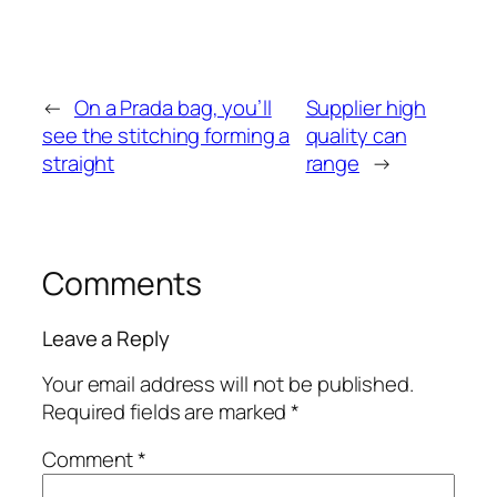
←
On a Prada bag, you’ll
Supplier high
see the stitching forming a
quality can
straight
range
→
Comments
Leave a Reply
Your email address will not be published.
Required fields are marked
*
Comment
*