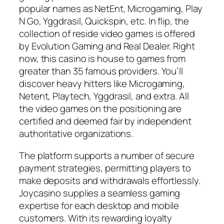
popular names as NetEnt, Microgaming, Play
N Go, Yggdrasil, Quickspin, etc. In flip, the
collection of reside video games is offered
by Evolution Gaming and Real Dealer. Right
now, this casino is house to games from
greater than 35 famous providers. You’ll
discover heavy hitters like Microgaming,
Netent, Playtech, Yggdrasil, and extra. All
the video games on the positioning are
certified and deemed fair by independent
authoritative organizations.
The platform supports a number of secure
payment strategies, permitting players to
make deposits and withdrawals effortlessly.
Joycasino supplies a seamless gaming
expertise for each desktop and mobile
customers. With its rewarding loyalty