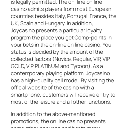
is legally permitted. The on-line on line
casino admits players from most European
countries besides Italy, Portugal, France, the
UK, Spain and Hungary. In addition,
Joycasino presents a particular loyalty
program the place you get Comp-points in
your bets in the on-line on line casino. Your
status is decided by the amount of the
collected factors (Novice, Regular, VIP, VIP
GOLD, VIP PLATINUM and Tycoon). As a
contemporary playing platform, Joycasino
has a high-quality cell model. By visiting the
official website of the casino with a
smartphone, customers will receive entry to
most of the leisure and all other functions.
In addition to the above-mentioned
promotions, the on line casino presents