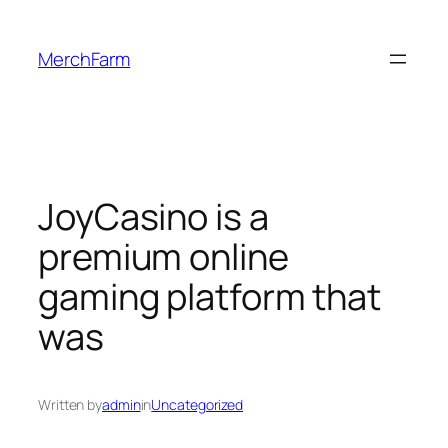
Skip
to
MerchFarm
content
JoyCasino is a
premium online
gaming platform that
was
Written by
admin
in
Uncategorized