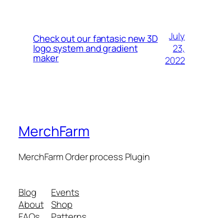
July
Check out our fantasic new 3D
23,
logo system and gradient
maker
2022
MerchFarm
MerchFarm Order process Plugin
Blog
Events
About
Shop
FAQs
Patterns