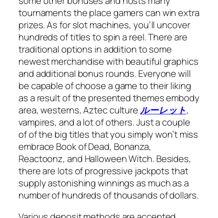
some other bonuses and hosts many
tournaments the place gamers can win extra
prizes. As for slot machines, you’ll uncover
hundreds of titles to spin a reel. There are
traditional options in addition to some
newest merchandise with beautiful graphics
and additional bonus rounds. Everyone will
be capable of choose a game to their liking
as a result of the presented themes embody
area, westerns, Aztec culture
ルーレット
,
vampires, and a lot of others. Just a couple
of of the big titles that you simply won’t miss
embrace Book of Dead, Bonanza,
Reactoonz, and Halloween Witch. Besides,
there are lots of progressive jackpots that
supply astonishing winnings as much as a
number of hundreds of thousands of dollars.
Various deposit methods are accepted,