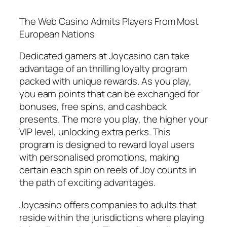
The Web Casino Admits Players From Most
European Nations
Dedicated gamers at Joycasino can take
advantage of an thrilling loyalty program
packed with unique rewards. As you play,
you earn points that can be exchanged for
bonuses, free spins, and cashback
presents. The more you play, the higher your
VIP level, unlocking extra perks. This
program is designed to reward loyal users
with personalised promotions, making
certain each spin on reels of Joy counts in
the path of exciting advantages.
Joycasino offers companies to adults that
reside within the jurisdictions where playing