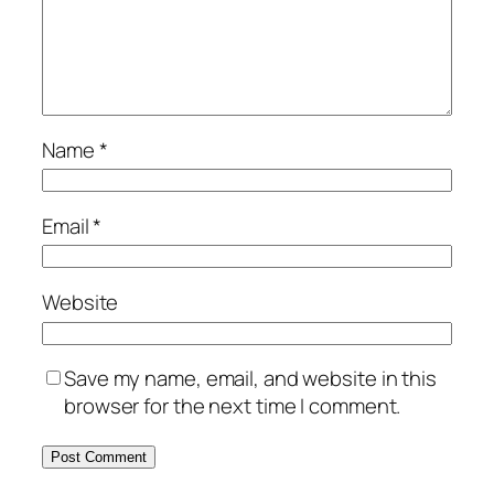
Name
*
Email
*
Website
Save my name, email, and website in this
browser for the next time I comment.