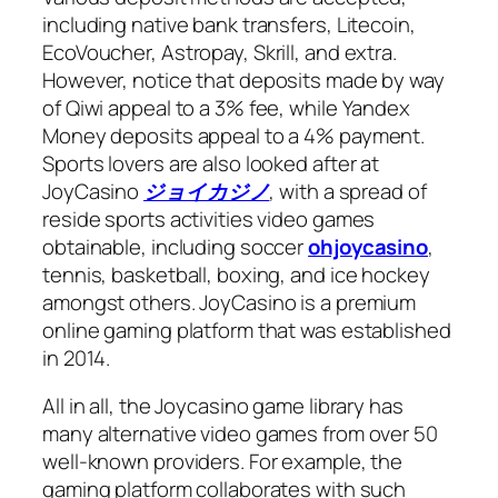
including native bank transfers, Litecoin,
EcoVoucher, Astropay, Skrill, and extra.
However, notice that deposits made by way
of Qiwi appeal to a 3% fee, while Yandex
Money deposits appeal to a 4% payment.
Sports lovers are also looked after at
JoyCasino
ジョイカジノ
, with a spread of
reside sports activities video games
obtainable, including soccer
ohjoycasino
,
tennis, basketball, boxing, and ice hockey
amongst others. JoyCasino is a premium
online gaming platform that was established
in 2014.
All in all, the Joycasino game library has
many alternative video games from over 50
well-known providers. For example, the
gaming platform collaborates with such