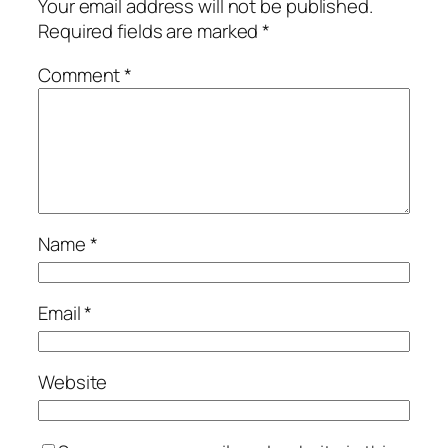
Your email address will not be published.
Required fields are marked
*
Comment
*
Name
*
Email
*
Website