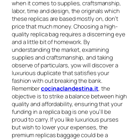
when it comes to supplies, craftsmanship,
labor, time and design, the originals which
these replicas are based mostly on, don’t
price that much money. Choosing a high-
quality replica bag requires a discerning eye
and a little bit of homework. By
understanding the market, examining
supplies and craftsmanship, and taking
observe of particulars, yow will discover a
luxurious duplicate that satisfies your
fashion with out breaking the bank.
Remember
cocinaclandestina.it
, the
objective is to strike a balance between high
quality and affordability, ensuring that your
funding in a replica bag is one you’ll be
proud to carry. If you like luxurious purses
but wish to lower your expenses, the
premium replicas baggage could be a