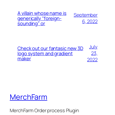
A villain whose name is
September
generically “foreign-
6, 2022
sounding” or
July
Check out our fantasic new 3D
23,
logo system and gradient
maker
2022
MerchFarm
MerchFarm Order process Plugin