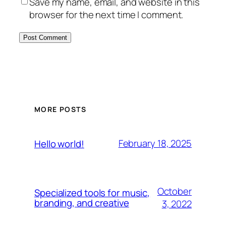
Save my name, email, and website in this
browser for the next time I comment.
MORE POSTS
February 18, 2025
Hello world!
October
Specialized tools for music,
branding, and creative
3, 2022