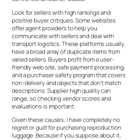
Look for sellers with high rankings and
positive buyer critiques. Some websites
offer agent providers to help you
communicate with sellers and deal with
transport logistics. These platforms usually
have a broad array of duplicate items from
varied sellers. Buyers profit from a user-
friendly web site, safe payment processing,
and a purchaser safety program that covers
non-delivery and objects that don’t match
descriptions. Supplier high quality can
range, so checking vendor scores and
evaluations is important.
Given these causes, I have completely no
regret or guilt for purchasing reproduction
luggage. Because if you suppose about it,