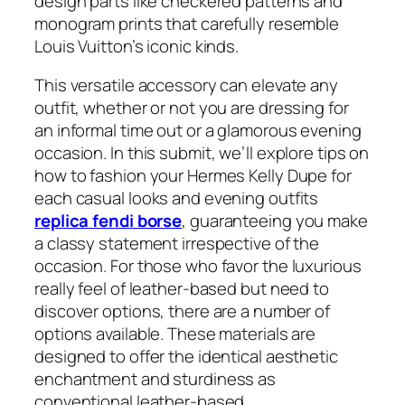
design parts like checkered patterns and
monogram prints that carefully resemble
Louis Vuitton’s iconic kinds.
This versatile accessory can elevate any
outfit, whether or not you are dressing for
an informal time out or a glamorous evening
occasion. In this submit, we’ll explore tips on
how to fashion your Hermes Kelly Dupe for
each casual looks and evening outfits
replica fendi borse
, guaranteeing you make
a classy statement irrespective of the
occasion. For those who favor the luxurious
really feel of leather-based but need to
discover options, there are a number of
options available. These materials are
designed to offer the identical aesthetic
enchantment and sturdiness as
conventional leather-based.