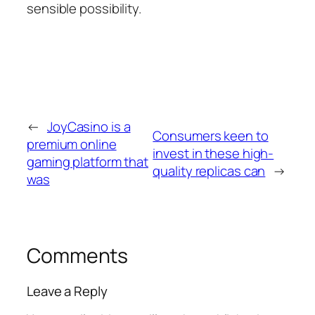
sensible possibility.
←
JoyCasino is a
Consumers keen to
premium online
invest in these high-
gaming platform that
quality replicas can
→
was
Comments
Leave a Reply