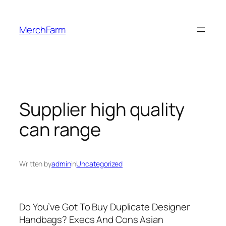
Skip
to
MerchFarm
content
Supplier high quality
can range
Written by
admin
in
Uncategorized
Do You’ve Got To Buy Duplicate Designer
Handbags? Execs And Cons Asian