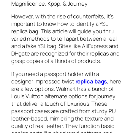
Magnificence, Kpop, & Journey
However, with the rise of counterfeits, it’s
important to know how to identify a YSL
replica bag. This article will guide you thru
varied methods to tell apart between a real
and a fake YSL bag. Sites like AliExpress and
DHgate are recognized for their replicas and
grasp copies of all kinds of products.
If you need a passport holder with a
designer impressed twist
replica bags
, here
are a few options. Walmart has a bunch of
Louis Vuitton alternate options for journey
that deliver a touch of luxurious. These
passport cases are crafted from sturdy PU
leather-based, mimicking the texture and
quality of real leather. They function basic